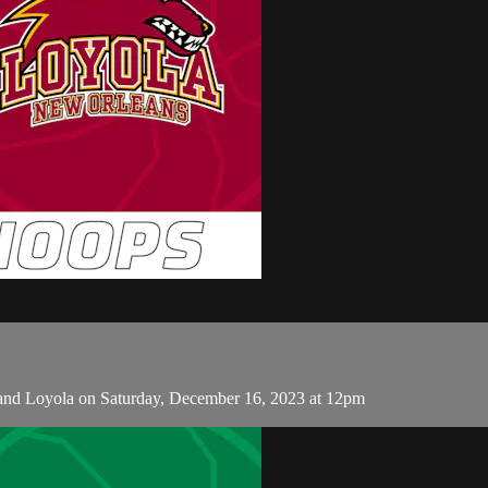
and Loyola on Saturday, December 16, 2023 at 12pm