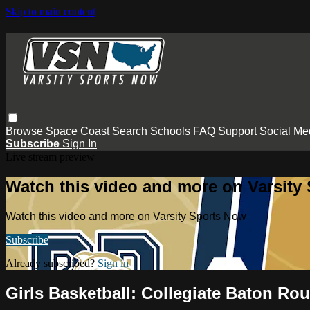
Skip to main content
Browse
Space Coast
Search
Schools
FAQ
Support
Social Me
Subscribe
Sign In
Live stream preview
Watch this video and more on Varsity
Watch this video and more on Varsity Sports Now
Subscribe
Already subscribed?
Sign in
Girls Basketball: Collegiate Baton Ro