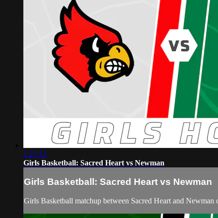
1:27:13
Girls Basketball: Sacred Heart vs Newman
Girls Basketball: Sacred Heart vs Newman
Girls Basketball matchup between Sacred Heart and Newman 