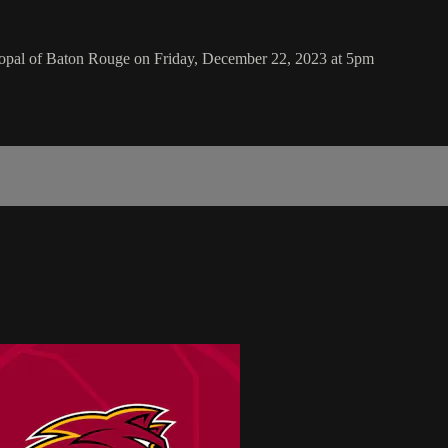
copal of Baton Rouge on Friday, December 22, 2023 at 5pm