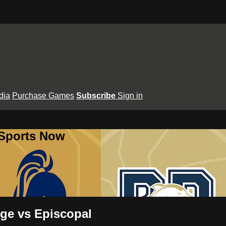
dia
Purchase Games
Subscribe
Sign in
 Sports Now
uge vs Episcopal