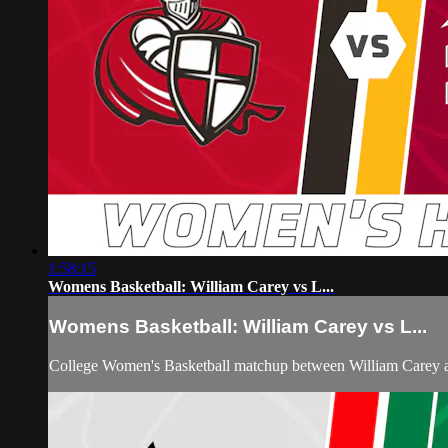
1:58:15
Womens Basketball: William Carey vs L...
Womens Basketball: William Carey vs L...
College Women's Basketball matchup between William Carey 