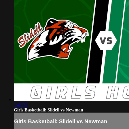
1:41:37
Girls Basketball: Slidell vs Newman
Girls Basketball: Slidell vs Newman