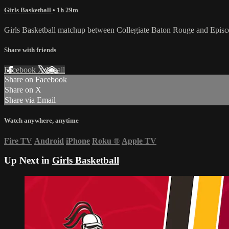
Girls Basketball
• 1h 29m
Girls Basketball matchup between Collegiate Baton Rouge and Epis
Share with friends
Facebook
X
Email
Share on Facebook
Share on X
Share via Email
Watch anywhere, anytime
Fire TV
Android
iPhone
Roku
®
Apple TV
Up Next in
Girls Basketball