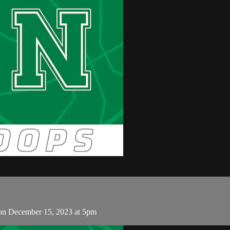
on December 15, 2023 at 5pm