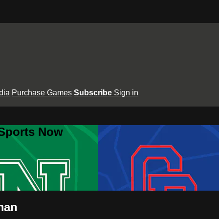
dia
Purchase Games
Subscribe
Sign in
 Sports Now
man