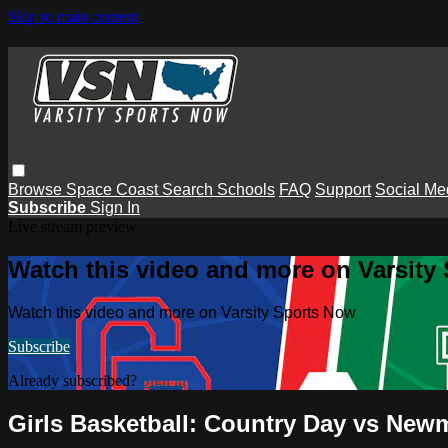
Skip to main content
Browse
Space Coast
Search
Schools
FAQ
Support
Social Me
Subscribe
Sign In
Live stream preview
Watch this video and more on Varsity
Watch this video and more on Varsity Sports Now
Subscribe
Already subscribed?
Sign in
Girls Basketball: Country Day vs New