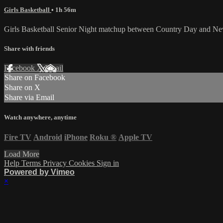
Girls Basketball
• 1h 56m
Girls Basketball Senior Night matchup between Country Day and Ne
Share with friends
Facebook
X
Email
Share on Facebook
Share on X
Share via Email
Watch anywhere, anytime
Fire TV
Android
iPhone
Roku
®
Apple TV
Load More
Help
Terms
Privacy
Cookies
Sign in
Powered by Vimeo
×