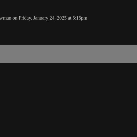
wman on Friday, January 24, 2025 at 5:15pm