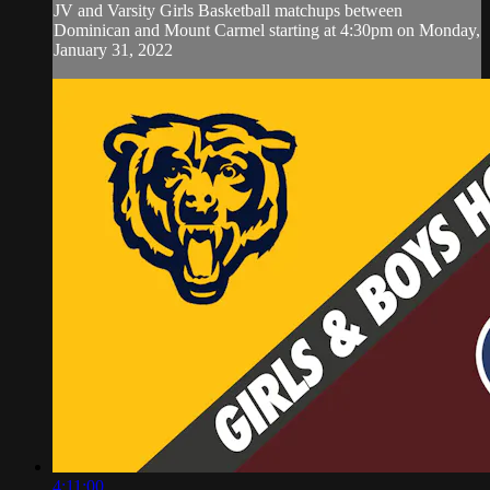
JV and Varsity Girls Basketball matchups between
Dominican and Mount Carmel starting at 4:30pm on Monday,
January 31, 2022
4:11:00