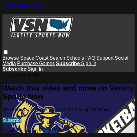
Skip to main content
Browse
Space Coast
Search
Schools
FAQ
Support
Social
Media
Purchase Games
Subscribe
Sign in
Subscribe
Sign In
Live stream preview
Watch this video and more on Varsity
Sports Now
Watch this video and more on Varsity Sports Now
Subscribe
Already subscribed?
Sign in