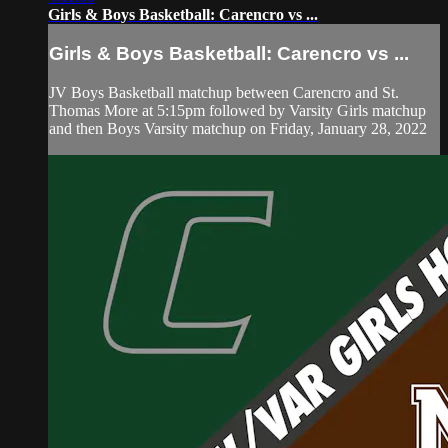
Girls & Boys Basketball: Carencro vs ...
Girls & Boys Basketball: Carencro vs ...
JV Boys Basketball matchup between Carencro and St.
Thomas More at 5:15pm followed by Varsity Girls matchup
and then Boys Varsity matchup on Friday, January 28, 2022