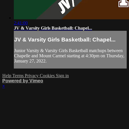
2:41:00
JV & Varsity Girls Basketball: Chapel...
JV & Varsity Girls Basketball: Chapel...
Junior Varsity & Varsity Girls Basketball matchups between
Chapelle and Mount Carmel starting at 4:30pm on Thursday,
January 27, 2022.
Help
Terms
Privacy
Cookies
Sign in
Powered by Vimeo
×