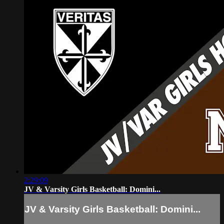
2:29:09
JV & Varsity Girls Basketball: Domini...
JV & Varsity Girls Basketball: Domini...