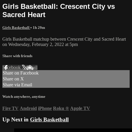
Girls Basketball: Crescent City vs
Sacred Heart
Girls Basketball
• 1h 29m
Girls Basketball matchup between Crescent City and Sacred Heart
on Wednesday, February 2, 2022 at 5pm
Share with friends
Facebook
X
Email
Share on Facebook
Share on X
Share via Email
Watch anywhere, anytime
Fire TV
Android
iPhone
Roku
®
Apple TV
Up Next in
Girls Basketball