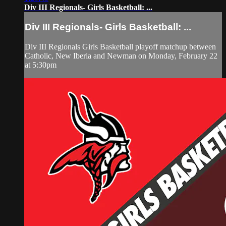
Div III Regionals- Girls Basketball: ...
Div III Regionals- Girls Basketball: ...
Div III Regionals Girls Basketball playoff matchup between
Catholic, New Iberia and Newman on Monday, February 22
at 5:30pm