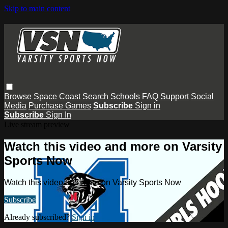
Skip to main content
Browse
Space Coast
Search
Schools
FAQ
Support
Social
Media
Purchase Games
Subscribe
Sign in
Subscribe
Sign In
Live stream preview
Watch this video and more on Varsity
Sports Now
Watch this video and more on Varsity Sports Now
Subscribe
Already subscribed?
Sign in