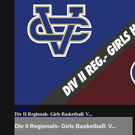
1:28:30
Div II Regionals- Girls Basketball: V...
Div II Regionals- Girls Basketball: V...