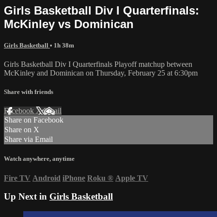
Girls Basketball Div I Quarterfinals:
McKinley vs Dominican
Girls Basketball
• 1h 38m
Girls Basketball Div I Quarterfinals Playoff matchup between
McKinley and Dominican on Thursday, February 25 at 6:30pm
Share with friends
Facebook
X
Email
Share on Facebook
Share on X
Share via Email
Watch anywhere, anytime
Fire TV
Android
iPhone
Roku
®
Apple TV
Up Next in
Girls Basketball