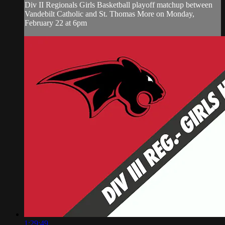
Div II Regionals Girls Basketball playoff matchup between
Vandebilt Catholic and St. Thomas More on Monday,
February 22 at 6pm
1:29:49