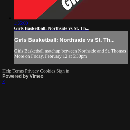
1:35:00
Girls Basketball: Northside vs St. Th...
Girls Basketball: Northside vs St. Th...
Girls Basketball matchup between Northside and St. Thomas
More on Friday, February 12 at 5:30pm
Help
Terms
Privacy
Cookies
Sign in
Powered by Vimeo
×