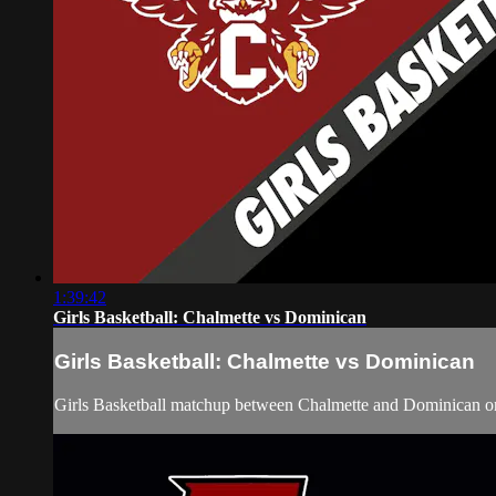
1:39:42
Girls Basketball: Chalmette vs Dominican
Girls Basketball: Chalmette vs Dominican
Girls Basketball matchup between Chalmette and Dominican o