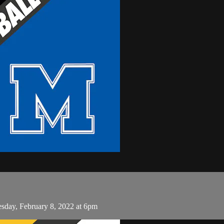
esday, February 8, 2022 at 6pm