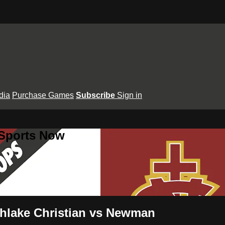
dia
Purchase Games
Subscribe
Sign in
 Sports Now
rthlake Christian vs Newman