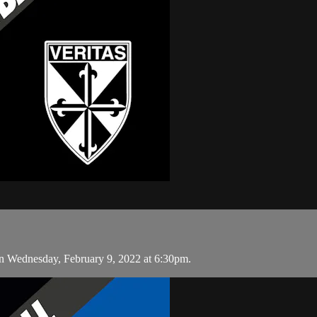
n Wednesday, February 9, 2022 at 6:30pm.