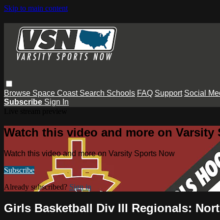
Skip to main content
Browse
Space Coast
Search
Schools
FAQ
Support
Social Me
Subscribe
Sign In
Live stream preview
Watch this video and more on Varsity
Watch this video and more on Varsity Sports Now
Subscribe
Already subscribed?
Sign in
Girls Basketball Div III Regionals: No