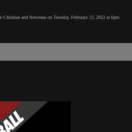
ake Christian and Newman on Tuesday, February 15, 2022 at 6pm