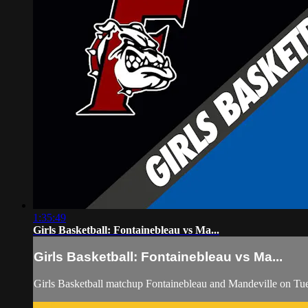
1:35:49
Girls Basketball: Fontainebleau vs Ma...
Girls Basketball: Fontainebleau vs Ma...
Girls Basketball matchup Fontainebleau and Mandeville on Tu