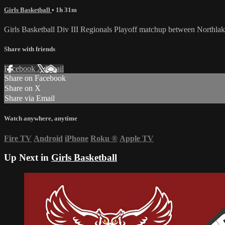
Girls Basketball
• 1h 31m
Girls Basketball Div III Regionals Playoff matchup between Northl
Share with friends
Facebook
X
Email
Share on Facebook
Share on X
Share via Email
Watch anywhere, anytime
Fire TV
Android
iPhone
Roku
®
Apple TV
Up Next in
Girls Basketball