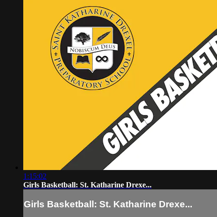
1:15:02
Girls Basketball: St. Katharine Drexe...
Girls Basketball: St. Katharine Drexe...