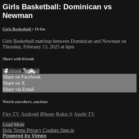
Girls Basketball: Dominican vs
Newman
Girls Basketball
• 1h 6m
Girls Basketball matchup between Dominican and Newman on
Thursday, February 13, 2025 at 6pm
Share with friends
Facebook
X
Email
Share on Facebook
Share on X
Share via Email
Watch anywhere, anytime
Fire TV
Android
iPhone
Roku
®
Apple TV
Load More
Help
Terms
Privacy
Cookies
Sign in
Powered by Vimeo