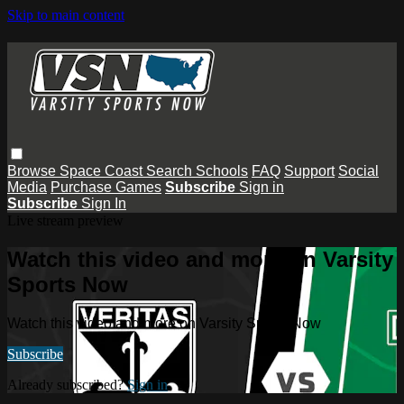
Skip to main content
Browse
Space Coast
Search
Schools
FAQ
Support
Social
Media
Purchase Games
Subscribe
Sign in
Subscribe
Sign In
Live stream preview
Watch this video and more on Varsity
Sports Now
Watch this video and more on Varsity Sports Now
Subscribe
Already subscribed?
Sign in