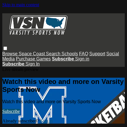
Skip to main content
Browse
Space Coast
Search
Schools
FAQ
Support
Social
Media
Purchase Games
Subscribe
Sign in
Subscribe
Sign In
Live stream preview
Watch this video and more on Varsity
Sports Now
Watch this video and more on Varsity Sports Now
Subscribe
Already subscribed?
Sign in