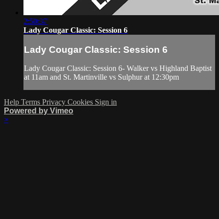
2:50:37
Lady Cougar Classic: Session 6
Lady Cougar Classic: Session 6
Lady Cougar Classic: Session 6- Walker vs Highland Baptist
at 11am and St. Martinville vs Sulphur at 12:30pm
Help
Terms
Privacy
Cookies
Sign in
Powered by Vimeo
×