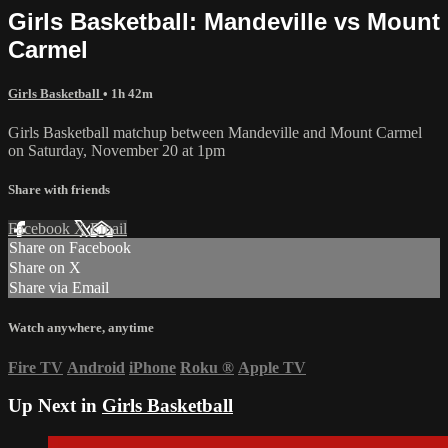
Girls Basketball: Mandeville vs Mount
Carmel
Girls Basketball
• 1h 42m
Girls Basketball matchup between Mandeville and Mount Carmel
on Saturday, November 20 at 1pm
Share with friends
Facebook
X
Email
Share on Facebook
Share on X
Share via Email
Watch anywhere, anytime
Fire TV
Android
iPhone
Roku
®
Apple TV
Up Next in
Girls Basketball