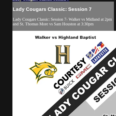
Lady Cougars Classic: Session 7
Lady Cougars Classic: Session 7- Walker vs Midland at 2pm
and St. Thomas More vs Sam Houston at 3:30pm