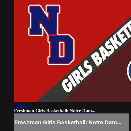
1:13:01
Freshman Girls Basketball: Notre Dam...
Freshman Girls Basketball: Notre Dam...