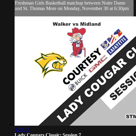
Freshman Girls Basketball matchup between Notre Dame
and St. Thomas More on Monday, November 30 at 6:30pm
3:22:12
Lady Cougars Classic: Session 7