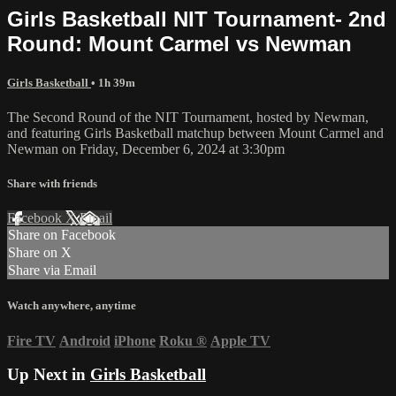
Girls Basketball NIT Tournament- 2nd
Round: Mount Carmel vs Newman
Girls Basketball
• 1h 39m
The Second Round of the NIT Tournament, hosted by Newman,
and featuring Girls Basketball matchup between Mount Carmel and
Newman on Friday, December 6, 2024 at 3:30pm
Share with friends
Facebook
X
Email
Share on Facebook
Share on X
Share via Email
Watch anywhere, anytime
Fire TV
Android
iPhone
Roku
®
Apple TV
Up Next in
Girls Basketball