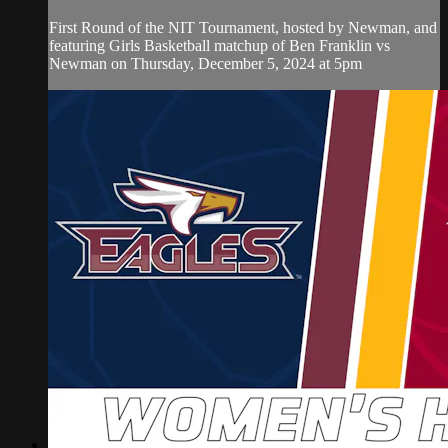
First Round of the NIT Tournament, hosted by Newman, and
featuring Girls Basketball matchup of Ben Franklin vs
Newman on Thursday, December 5, 2024 at 5pm