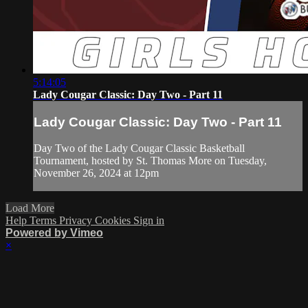
5:14:05
Lady Cougar Classic: Day Two - Part 11
Lady Cougar Classic: Day Two - Part 11
Day Two of the Lady Cougar Classic Basketball
Tournament, hosted by St. Thomas More on Tuesday,
November 26, 2024 at 12pm
Load More
Help
Terms
Privacy
Cookies
Sign in
Powered by Vimeo
×