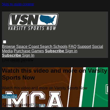
Skip to main content
Browse
Space Coast
Search
Schools
FAQ
Support
Social
Media
Purchase Games
Subscribe
Sign in
Subscribe
Sign In
Live stream preview
Watch this video and more on Varsity
Sports Now
Watch this video and more on Varsity Sports Now
Subscribe
Already subscribed?
Sign in