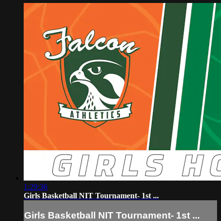
1:29:36
Girls Basketball NIT Tournament- 1st ...
Girls Basketball NIT Tournament- 1st ...