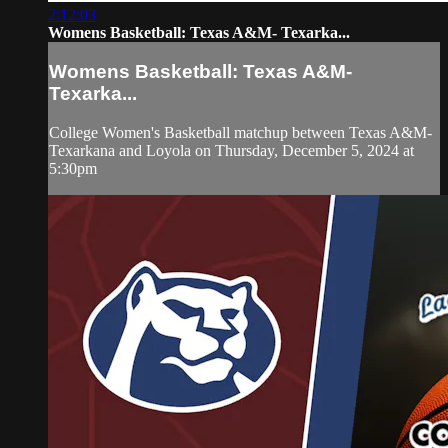
2:12:03
Womens Basketball: Texas A&M- Texarka...
Womens Basketball: Texas A&M-
Texarka...
College Women's Basketball matchup between Texas A&M-
Texarkana and Loyola on Thursday, December 5, 2024 at
5:30pm