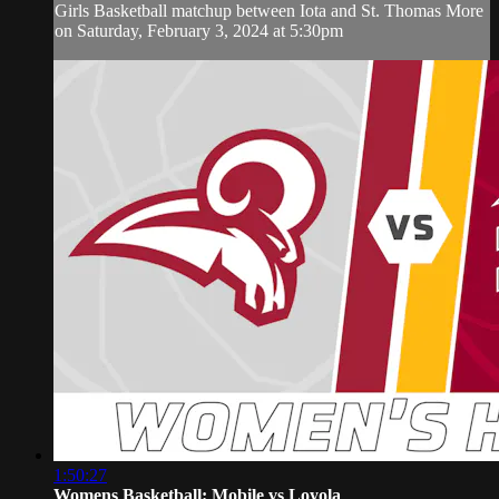
Girls Basketball matchup between Iota and St. Thomas More
on Saturday, February 3, 2024 at 5:30pm
1:50:27
Womens Basketball: Mobile vs Loyola