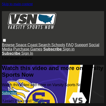
Skip to main content
Browse
Space Coast
Search
Schools
FAQ
Support
Social
Media
Purchase Games
Subscribe
Sign in
Subscribe
Sign In
Live stream preview
Watch this video and more on Varsity
Sports Now
Watch this video and more on Varsity Sports Now
Subscribe
Already subscribed?
Sign in