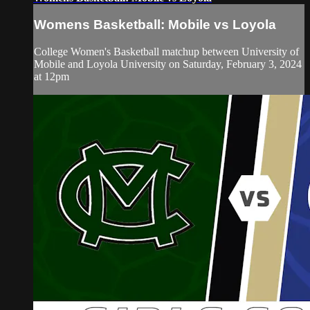
Womens Basketball: Mobile vs Loyola
College Women's Basketball matchup between University of
Mobile and Loyola University on Saturday, February 3, 2024
at 12pm