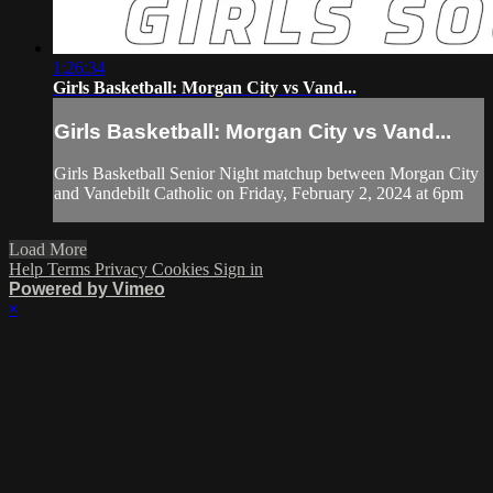
1:26:34
Girls Basketball: Morgan City vs Vand...
Girls Basketball: Morgan City vs Vand...
Girls Basketball Senior Night matchup between Morgan City
and Vandebilt Catholic on Friday, February 2, 2024 at 6pm
Load More
Help
Terms
Privacy
Cookies
Sign in
Powered by Vimeo
×