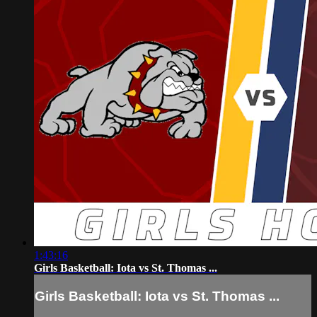
1:43:16
Girls Basketball: Iota vs St. Thomas ...
Girls Basketball: Iota vs St. Thomas ...