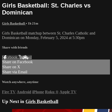
Girls Basketball: St. Charles vs
Dominican
Girls Basketball
• 1h 21m
Girls Basketball matchup between St. Charles Catholic and
Dominican on Monday, February 5, 2024 at 5:30pm
Share with friends
Facebook
X
Email
Share on Facebook
Share on X
Share via Email
Watch anywhere, anytime
Fire TV
Android
iPhone
Roku
®
Apple TV
Up Next in
Girls Basketball