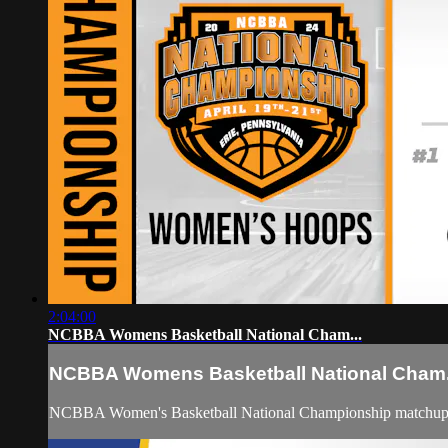
2:04:00
NCBBA Womens Basketball National Cham...
NCBBA Womens Basketball National Cham.
NCBBA Women's Basketball National Championship matchup b