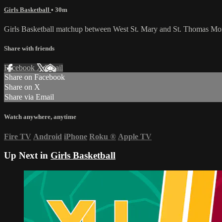
Girls Basketball
• 30m
Girls Basketball matchup between West St. Mary and St. Thomas M
Share with friends
Facebook
X
Email
Share on Facebook
Share on X
Share via Email
Watch anywhere, anytime
Fire TV
Android
iPhone
Roku
®
Apple TV
Up Next in
Girls Basketball