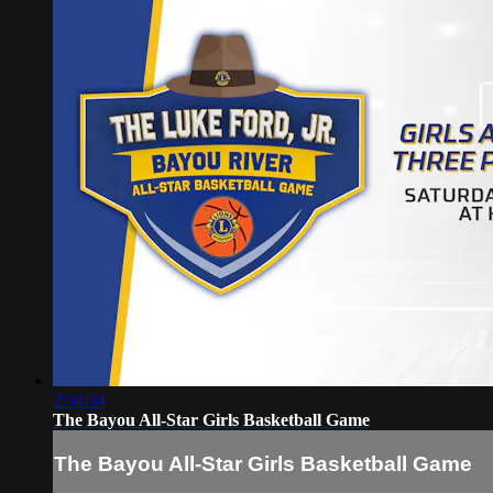
2:34:34
The Bayou All-Star Girls Basketball Game
The Bayou All-Star Girls Basketball Game