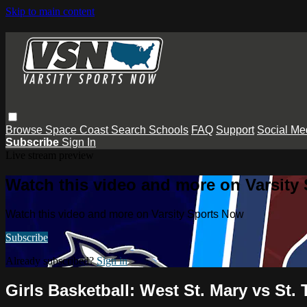
Skip to main content
Browse
Space Coast
Search
Schools
FAQ
Support
Social Me
Subscribe
Sign In
Live stream preview
Watch this video and more on Varsity
Watch this video and more on Varsity Sports Now
Subscribe
Already subscribed?
Sign in
Girls Basketball: West St. Mary vs St.