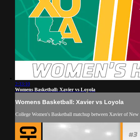
2:33:10
Womens Basketball: Xavier vs Loyola
Womens Basketball: Xavier vs Loyola
College Women's Basketball matchup between Xavier of New 