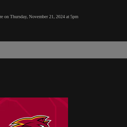
ore on Thursday, November 21, 2024 at 5pm