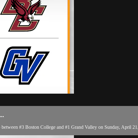
..
etween #3 Boston College and #1 Grand Valley on Sunday, April 21