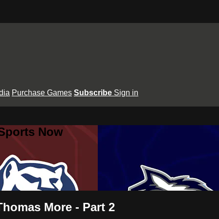
dia
Purchase Games
Subscribe
Sign in
 Sports Now
 Thomas More - Part 2