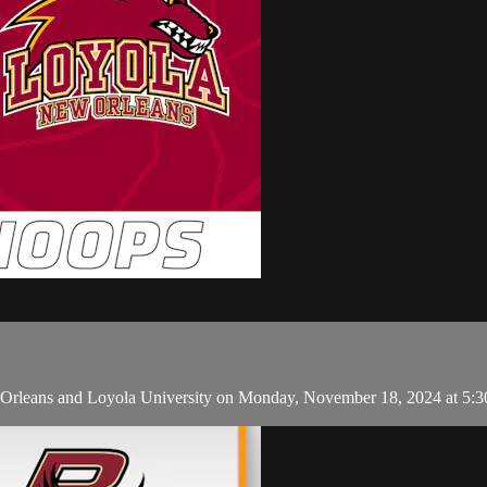
Orleans and Loyola University on Monday, November 18, 2024 at 5: