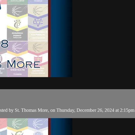
hosted by St. Thomas More, on Thursday, December 26, 2024 at 2:15pm