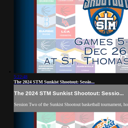
5:22:48
The 2024 STM Sunkist Shootout: Sessio...
The 2024 STM Sunkist Shootout: Sessio...
Session Two of the Sunkist Shootout basketball tournament, 