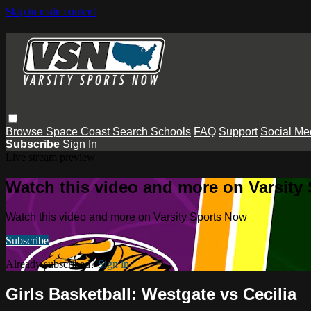
Skip to main content
Browse
Space Coast
Search
Schools
FAQ
Support
Social Me
Subscribe
Sign In
Live stream preview
Watch this video and more on Varsity
Watch this video and more on Varsity Sports Now
Subscribe
Already subscribed?
Sign in
Girls Basketball: Westgate vs Cecilia