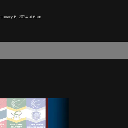
January 6, 2024 at 6pm