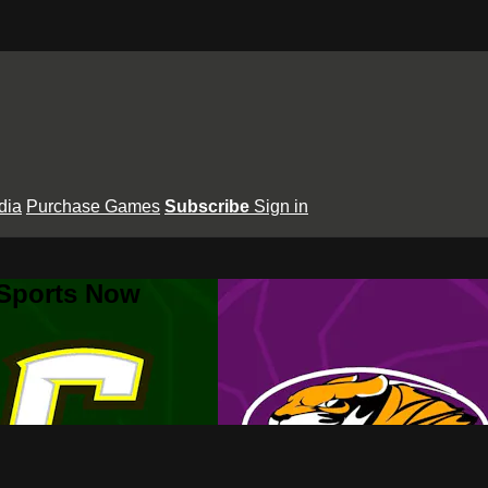
dia
Purchase Games
Subscribe
Sign in
 Sports Now