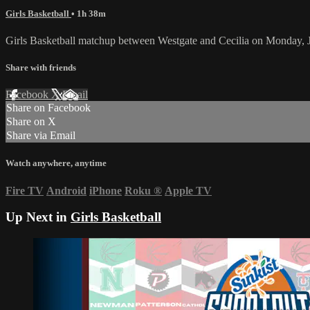
Girls Basketball
• 1h 38m
Girls Basketball matchup between Westgate and Cecilia on Monday, 
Share with friends
Facebook
X
Email
Share on Facebook
Share on X
Share via Email
Watch anywhere, anytime
Fire TV
Android
iPhone
Roku
®
Apple TV
Up Next in
Girls Basketball