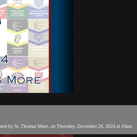
hosted by St. Thomas More, on Thursday, December 26, 2024 at 10am