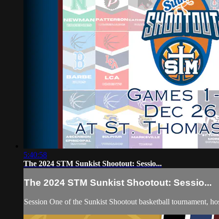
5:40:58
The 2024 STM Sunkist Shootout: Sessio...
The 2024 STM Sunkist Shootout: Sessio...
Session One of the Sunkist Shootout basketball tournament, 