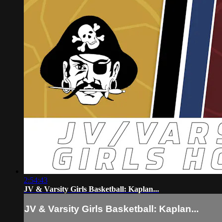
2:54:43
JV & Varsity Girls Basketball: Kaplan...
JV & Varsity Girls Basketball: Kaplan...