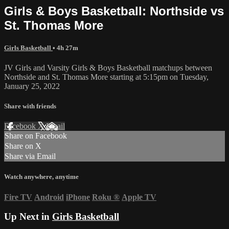
Girls & Boys Basketball: Northside vs
St. Thomas More
Girls Basketball
• 4h 27m
JV Girls and Varsity Girls & Boys Basketball matchups between
Northside and St. Thomas More starting at 5:15pm on Tuesday,
January 25, 2022
Share with friends
Facebook
X
Email
Share on Facebook
Share on X
Share via Email
Watch anywhere, anytime
Fire TV
Android
iPhone
Roku
®
Apple TV
Up Next in
Girls Basketball