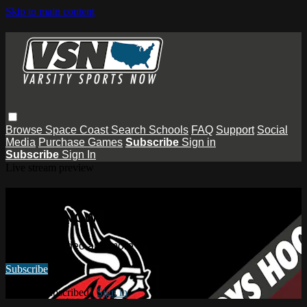
Skip to main content
Browse
Space Coast
Search
Schools
FAQ
Support
Social
Media
Purchase Games
Subscribe
Sign in
Subscribe
Sign In
Live stream preview
Watch this video and more on Varsity
Sports Now
Watch this video and more on Varsity Sports Now
Subscribe
Already subscribed?
Sign in