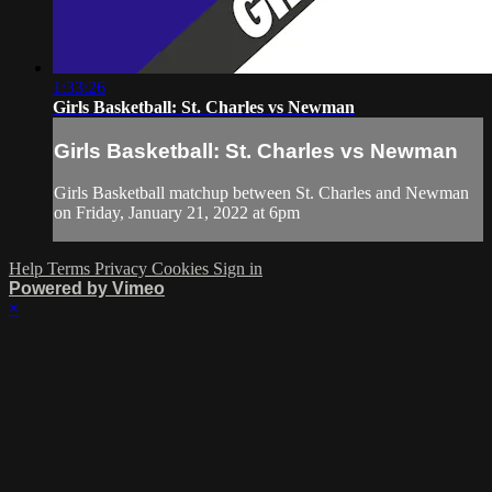
1:33:26
Girls Basketball: St. Charles vs Newman
Girls Basketball: St. Charles vs Newman
Girls Basketball matchup between St. Charles and Newman
on Friday, January 21, 2022 at 6pm
Help
Terms
Privacy
Cookies
Sign in
Powered by Vimeo
×