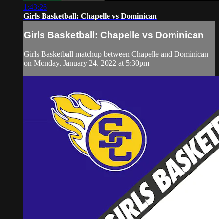
1:43:26
Girls Basketball: Chapelle vs Dominican
Girls Basketball: Chapelle vs Dominican
Girls Basketball matchup between Chapelle and Dominican
on Monday, January 24, 2022 at 5:30pm