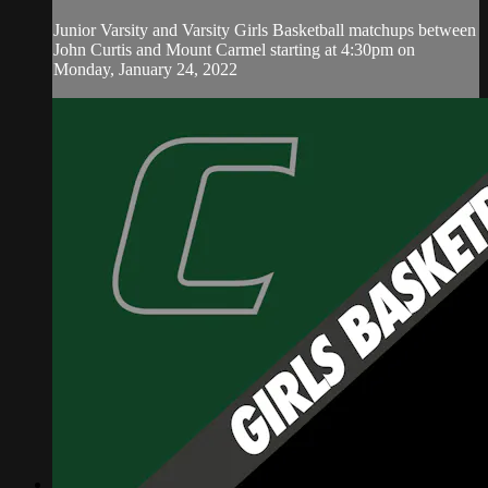
Junior Varsity and Varsity Girls Basketball matchups between
John Curtis and Mount Carmel starting at 4:30pm on
Monday, January 24, 2022