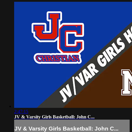
2:47:15
JV & Varsity Girls Basketball: John C...
JV & Varsity Girls Basketball: John C...