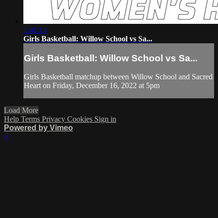
1:41:14
Girls Basketball: Willow School vs Sa...
Girls Basketball: Willow School vs Sa...
Girls Basketball matchup between Willow School and Sacred
Heart on Friday, December 16, 2022 at 5pm
Load More
Help
Terms
Privacy
Cookies
Sign in
Powered by Vimeo
×