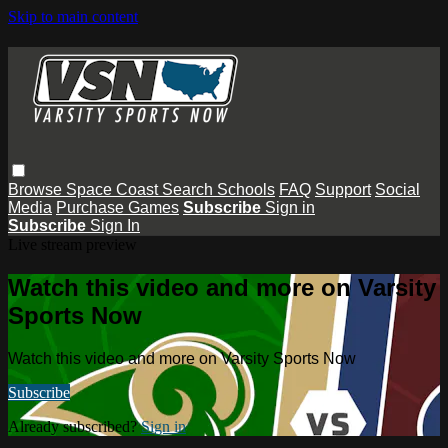
Skip to main content
Browse
Space Coast
Search
Schools
FAQ
Support
Social
Media
Purchase Games
Subscribe
Sign in
Subscribe
Sign In
Live stream preview
Watch this video and more on Varsity
Sports Now
Watch this video and more on Varsity Sports Now
Subscribe
Already subscribed?
Sign in