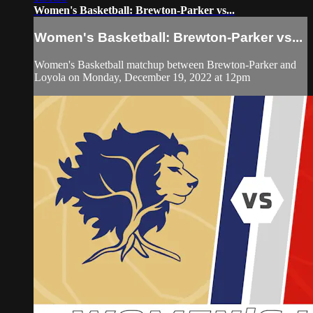
Women's Basketball: Brewton-Parker vs...
Women's Basketball: Brewton-Parker vs...
Women's Basketball matchup between Brewton-Parker and
Loyola on Monday, December 19, 2022 at 12pm