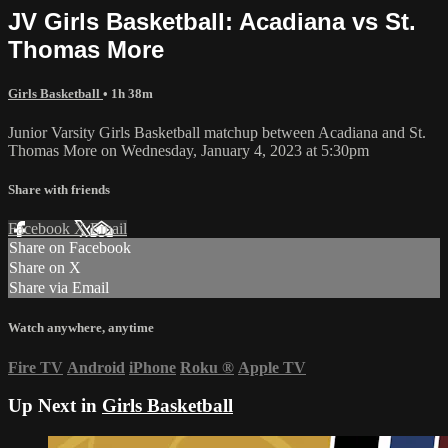
JV Girls Basketball: Acadiana vs St.
Thomas More
Girls Basketball
• 1h 38m
Junior Varsity Girls Basketball matchup between Acadiana and St.
Thomas More on Wednesday, January 4, 2023 at 5:30pm
Share with friends
Facebook
X
Email
Share on Facebook
Share on X
Share via Email
Watch anywhere, anytime
Fire TV
Android
iPhone
Roku
®
Apple TV
Up Next in
Girls Basketball