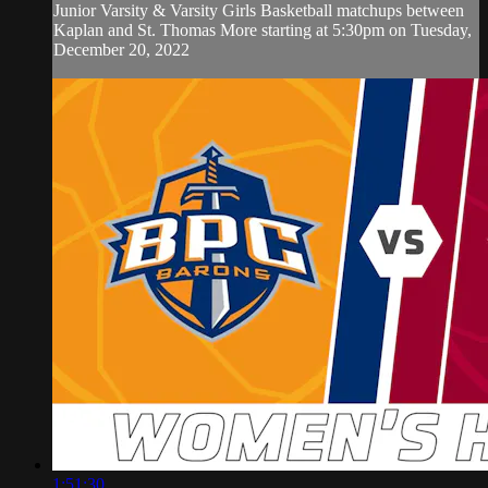
Junior Varsity & Varsity Girls Basketball matchups between
Kaplan and St. Thomas More starting at 5:30pm on Tuesday,
December 20, 2022
1:51:30