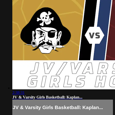
2:38:31
JV & Varsity Girls Basketball: Kaplan...
JV & Varsity Girls Basketball: Kaplan...