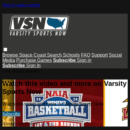
Skip to main content
Browse
Space Coast
Search
Schools
FAQ
Support
Social
Media
Purchase Games
Subscribe
Sign in
Subscribe
Sign In
Live stream preview
Watch this video and more on Varsity
Sports Now
Watch this video and more on Varsity Sports Now
Subscribe
Already subscribed?
Sign in