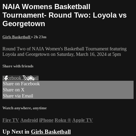
NAIA Womens Basketball
Tournament- Round Two: Loyola vs
Georgetown
Girls Basketball
• 2h 23m
Round Two of NAIA Women's Basketball Tournament featuring
Loyola and Georgetown on Saturday, March 16, 2024 at 5pm
Share with friends
Facebook
X
Email
Share on Facebook
Share on X
Share via Email
Watch anywhere, anytime
Fire TV
Android
iPhone
Roku
®
Apple TV
Up Next in
Girls Basketball