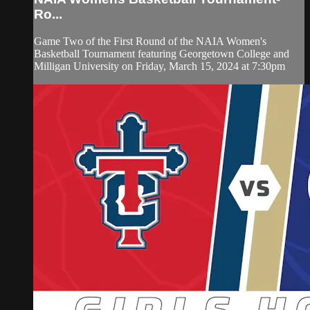
Ro...
Game Two of the First Round of the NAIA Women's
Basketball Tournament featuring Georgetown College and
Milligan University on Friday, March 15, 2024 at 7:30pm