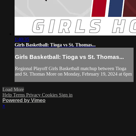
1:40:35
Girls Basketball: Tioga vs St. Thomas...
Girls Basketball: Tioga vs St. Thomas...
Regional Playoff Girls Basketball matchup between Tioga
and St. Thomas More on Monday, February 19, 2024 at 6pm
Load More
Help
Terms
Privacy
Cookies
Sign in
Powered by Vimeo
×