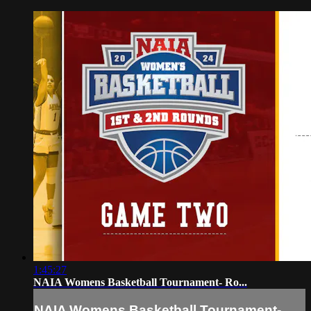
1:45:27
NAIA Womens Basketball Tournament- Ro...
NAIA Womens Basketball Tournament-