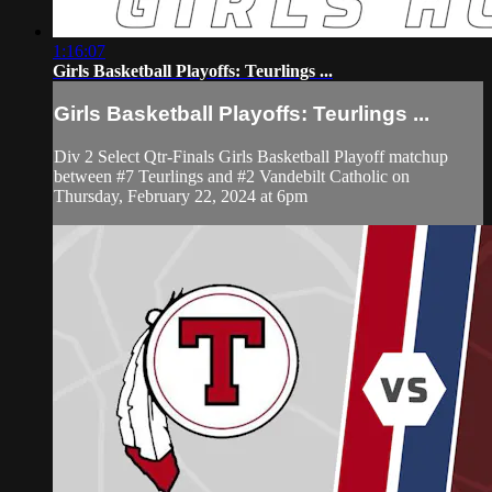
1:16:07
Girls Basketball Playoffs: Teurlings ...
Girls Basketball Playoffs: Teurlings ...
Div 2 Select Qtr-Finals Girls Basketball Playoff matchup
between #7 Teurlings and #2 Vandebilt Catholic on
Thursday, February 22, 2024 at 6pm