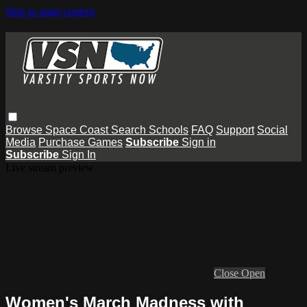
Skip to main content
Browse
Space Coast
Search
Schools
FAQ
Support
Social
Media
Purchase Games
Subscribe
Sign in
Subscribe
Sign In
Live stream preview
Close
Open
Women's March Madness with