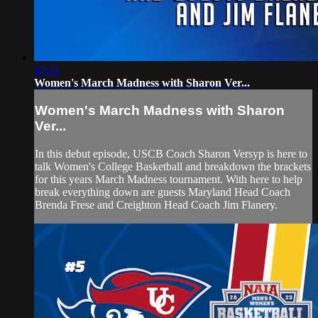
42:51
Women's March Madness with Sharon Ver...
Women's March Madness with Sharon
Ver...
In this debut episode, USCB Coach Sharon Versyp is here to
talk Women's College Basketball and breakdown the brackets
for this years March Madness tournament. With here to help
break everything down are guests Maryland Head Coach
Brenda Frese and Creighton Head Coach Jim Flanery.