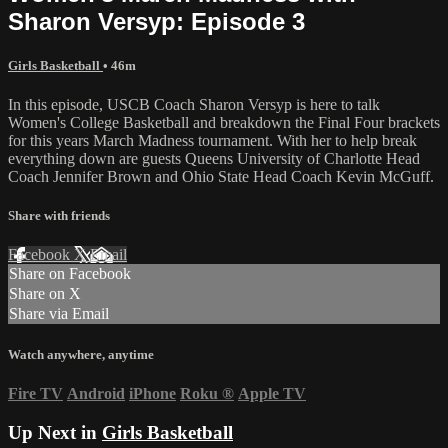
Sharon Versyp: Episode 3
Girls Basketball
• 46m
In this episode, USCB Coach Sharon Versyp is here to talk
Women's College Basketball and breakdown the Final Four brackets
for this years March Madness tournament. With her to help break
everything down are guests Queens University of Charlotte Head
Coach Jennifer Brown and Ohio State Head Coach Kevin McGuff.
Share with friends
Facebook
X
Email
Share on Facebook
Share on X
Share via Email
Watch anywhere, anytime
Fire TV
Android
iPhone
Roku
®
Apple TV
Up Next in
Girls Basketball