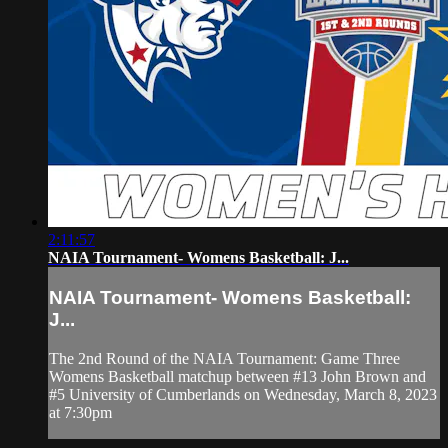
2:11:57
NAIA Tournament- Womens Basketball: J...
NAIA Tournament- Womens Basketball:
J...
The 2nd Round of the NAIA Tournament: Game Three
Womens Basketball matchup between #13 John Brown and
#5 University of Cumberlands on Wednesday, March 8, 2023
at 7:30pm