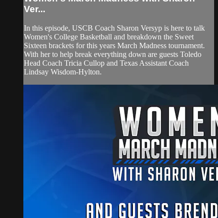
Ver...
In this episode, USCB Coach Sharon Versyp is here to talk
Women's College Basketball and breakdown the Sweet
Sixteen brackets for this years March Madness tournament.
With her to help break everything down are guests Toledo
Head Coach Tricia Cullop and Texas Assistant Coach
Lindsay Wisdom-Hylton.