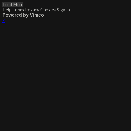
Load More
Help
Terms
Privacy
Cookies
Sign in
Powered by Vimeo
×