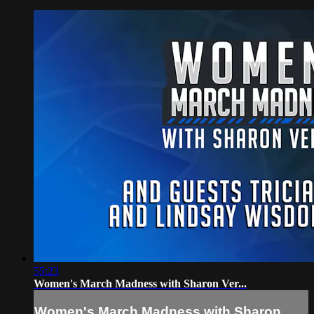
55:23
Women's March Madness with Sharon Ver...
Women's March Madness with Sharon