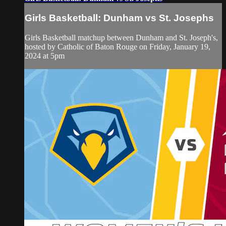
Girls Basketball: Dunham vs St. Josephs
Girls Basketball matchup between Dunham and St. Joseph's,
hosted by Catholic of Baton Rouge on Friday, January 19,
2024 at 5pm