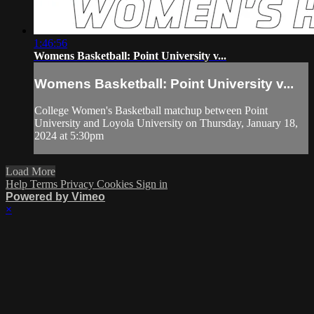
1:46:56
Womens Basketball: Point University v...
Womens Basketball: Point University v...
College Women's Basketball matchup between Point
University and Loyola University on Thursday, January 18,
2024 at 5:30pm
Load More
Help
Terms
Privacy
Cookies
Sign in
Powered by Vimeo
×