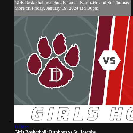
Girls Basketball matchup between Northside and St. Thomas
More on Friday, January 19, 2024 at 5:30pm
1:38:33
Girls Basketball: Dunham vs St. Josephs