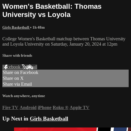
Women's Basketball: Thomas
University vs Loyola
Girls Basketball
• 1h 48m
College Women's Basketball matchup between Thomas University
and Loyola University on Saturday, January 20, 2024 at 12pm
Share with friends
Facebook
X
Email
Share on Facebook
Share on X
Share via Email
Watch anywhere, anytime
Fire TV
Android
iPhone
Roku
®
Apple TV
Up Next in
Girls Basketball