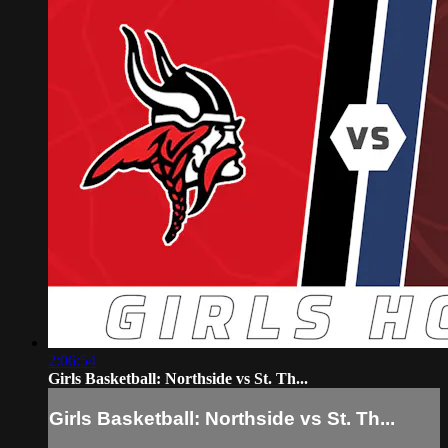
2:06:54
Girls Basketball: Northside vs St. Th...
Girls Basketball: Northside vs St. Th...