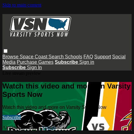
Skip to main content
Browse
Space Coast
Search
Schools
FAQ
Support
Social
Media
Purchase Games
Subscribe
Sign in
Subscribe
Sign In
Live stream preview
Watch this video and more on Varsity
Sports Now
Watch this video and more on Varsity Sports Now
Subscribe
Already subscribed?
Sign in