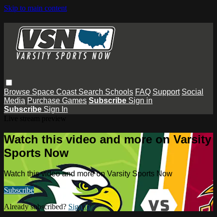
Skip to main content
Browse
Space Coast
Search
Schools
FAQ
Support
Social
Media
Purchase Games
Subscribe
Sign in
Subscribe
Sign In
Live stream preview
Watch this video and more on Varsity
Sports Now
Watch this video and more on Varsity Sports Now
Subscribe
Already subscribed?
Sign in