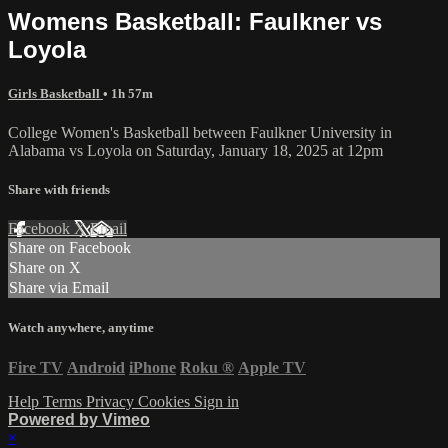
Womens Basketball: Faulkner vs
Loyola
Girls Basketball
• 1h 57m
College Women's Basketball between Faulkner University in
Alabama vs Loyola on Saturday, January 18, 2025 at 12pm
Share with friends
Facebook
X
Email
Share on Facebook
Share on X
Share via Email
Watch anywhere, anytime
Fire TV
Android
iPhone
Roku
®
Apple TV
Help
Terms
Privacy
Cookies
Sign in
Powered by Vimeo
×