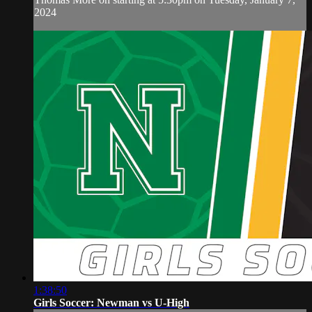
2024
1:38:50
Girls Soccer: Newman vs U-High