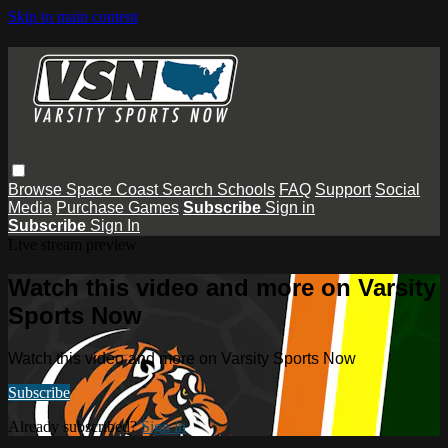
Skip to main content
Browse
Space Coast
Search
Schools
FAQ
Support
Social
Media
Purchase Games
Subscribe
Sign in
Subscribe
Sign In
Live stream preview
Watch this video and more on Varsity
Sports Now
Watch this video and more on Varsity Sports Now
Subscribe
Already subscribed?
Sign in