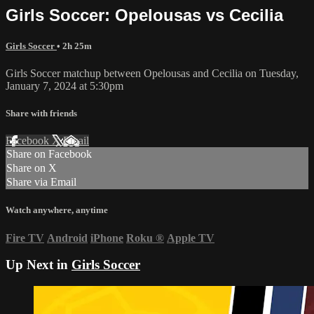
Girls Soccer: Opelousas vs Cecilia
Girls Soccer
• 2h 25m
Girls Soccer matchup between Opelousas and Cecilia on Tuesday,
January 7, 2024 at 5:30pm
Share with friends
Facebook
X
Email
Share on Facebook
Share on X
Share via Email
Watch anywhere, anytime
Fire TV
Android
iPhone
Roku
®
Apple TV
Up Next in
Girls Soccer