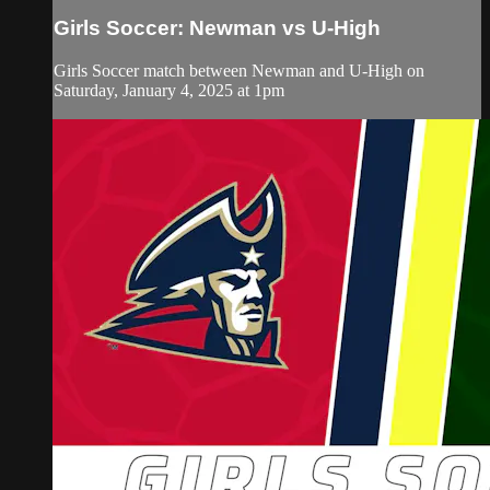
Girls Soccer: Newman vs U-High
Girls Soccer match between Newman and U-High on
Saturday, January 4, 2025 at 1pm