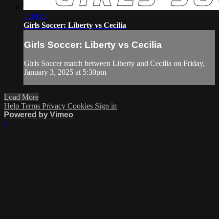
1:39:27
Girls Soccer: Liberty vs Cecilia
Girls Soccer: Liberty vs Cecilia
Girls Soccer match between Liberty and Cecilia on Friday,
January 3, 2025 at 5:30pm
Load More
Help
Terms
Privacy
Cookies
Sign in
Powered by Vimeo
×