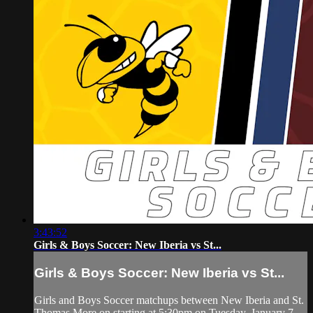
3:43:52
Girls & Boys Soccer: New Iberia vs St...
Girls & Boys Soccer: New Iberia vs St...
Girls and Boys Soccer matchups between New Iberia and St.
Thomas More on starting at 5:30pm on Tuesday, January 7,