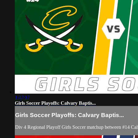
1:47:17
Girls Soccer Playoffs: Calvary Baptis...
Girls Soccer Playoffs: Calvary Baptis...
Div 4 Regional Playoff Girls Soccer matchup between #14 Ca