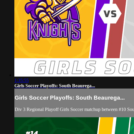
1:35:55
Girls Soccer Playoffs: South Beaurega...
Girls Soccer Playoffs: South Beaurega...
Div 3 Regional Playoff Girls Soccer matchup between #10 Sou