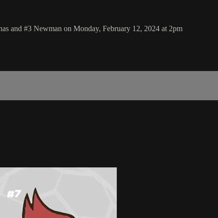
uinas and #3 Newman on Monday, February 12, 2024 at 2pm