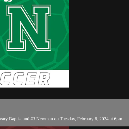
lvary Baptist and #3 Newman on Tuesday, February 6, 2024 at 6pm