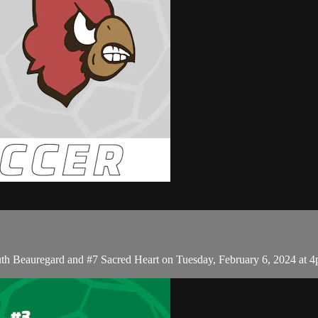
th Beauregard and #7 Sacred Heart on Tuesday, February 6, 2024 at 