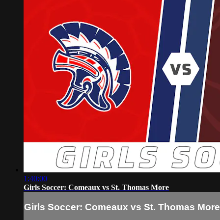
1:40:00
Girls Soccer: Comeaux vs St. Thomas More
Girls Soccer: Comeaux vs St. Thomas More