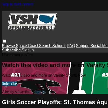
Skip to main content
Browse
Space Coast
Search
Schools
FAQ
Support
Social Me
Subscribe
Sign In
Live stream preview
Watch this video and more on Varsity
Watch this video and more on Varsity Sports Now
Subscribe
Already subscribed?
Sign in
Girls Soccer Playoffs: St. Thomas A