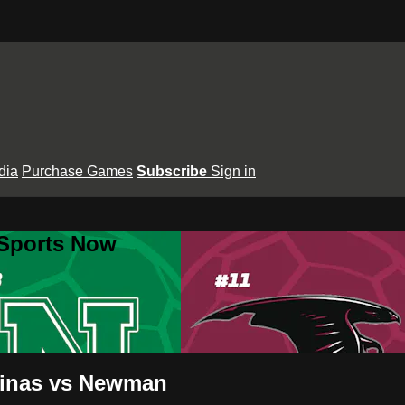
dia
Purchase Games
Subscribe
Sign in
 Sports Now
quinas vs Newman