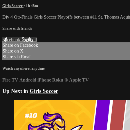
Girls Soccer
• 1h 48m
Div 4 Qtr-Finals Girls Soccer Playoffs between #11 St. Thomas Aq
Share with friends
Facebook
X
Email
Share on Facebook
Share on X
Share via Email
Watch anywhere, anytime
Fire TV
Android
iPhone
Roku
®
Apple TV
Up Next in
Girls Soccer