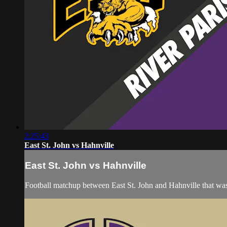
2:25:43
East St. John vs Hahnville
East St. John vs Hahnville
Football matchup between East St. John and Hahnville that was