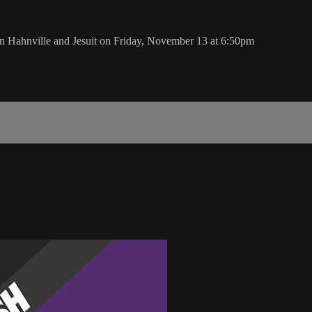
 Hahnville and Jesuit on Friday, November 13 at 6:50pm