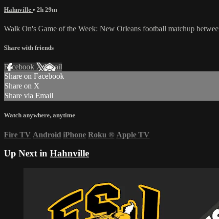
Hahnville
• 2h 29m
Walk On's Game of the Week: New Orleans football matchup between
Share with friends
Facebook
X
Email
Share on Facebook
Share on X
Share via Email
Watch anywhere, anytime
Fire TV
Android
iPhone
Roku
®
Apple TV
Up Next in
Hahnville