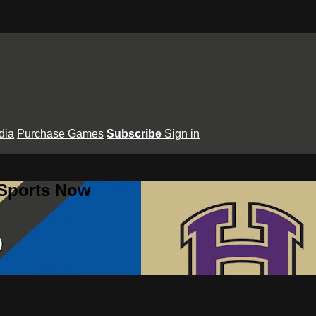
dia
Purchase Games
Subscribe
Sign in
 Sports Now