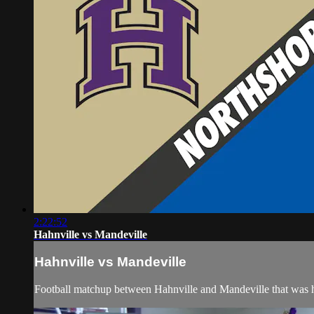
2:22:52
Hahnville vs Mandeville
Hahnville vs Mandeville
Football matchup between Hahnville and Mandeville that was 