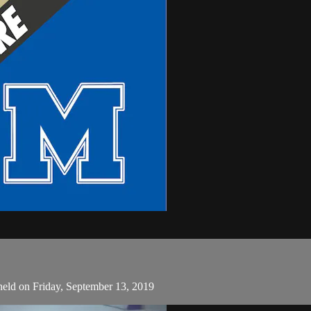
held on Friday, September 13, 2019