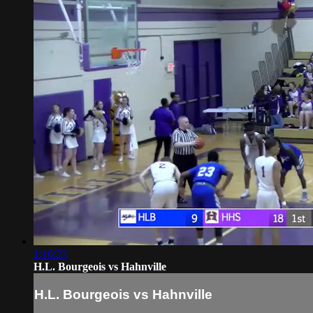
1:16:23
H.L. Bourgeois vs Hahnville
H.L. Bourgeois vs Hahnville