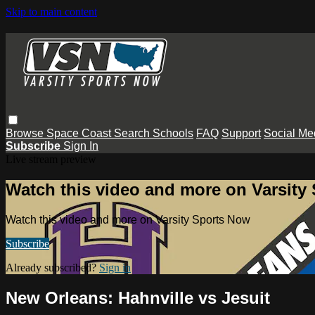
Skip to main content
Browse
Space Coast
Search
Schools
FAQ
Support
Social Me
Subscribe
Sign In
Live stream preview
Watch this video and more on Varsity
Watch this video and more on Varsity Sports Now
Subscribe
Already subscribed?
Sign in
New Orleans: Hahnville vs Jesuit