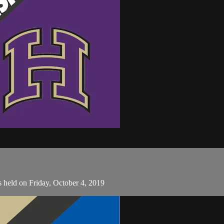
 held on Friday, October 4, 2019