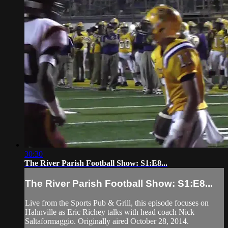
30:30
The River Parish Football Show: S1:E8...
The River Parish Football Show: S1:E8...
Live from the Sports Pub & Grill, this episode focuses on
Hahnville as Eric Richey talks with head coach Nick
Saltaformaggio. Originally aired October 28, 2014.