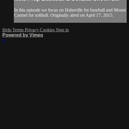
In this episode we focus on Hahnville for baseball and Mount
Carmel for softball. Originally aired on April 17, 2015.
Help
Terms
Privacy
Cookies
Sign in
Powered by Vimeo
×