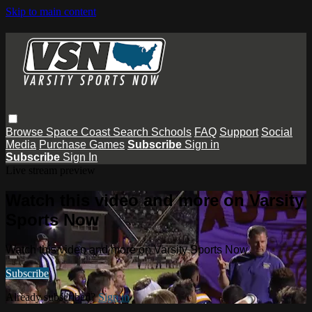
Skip to main content
Browse
Space Coast
Search
Schools
FAQ
Support
Social
Media
Purchase Games
Subscribe
Sign in
Subscribe
Sign In
Live stream preview
Watch this video and more on Varsity
Sports Now
Watch this video and more on Varsity Sports Now
Subscribe
Already subscribed?
Sign in