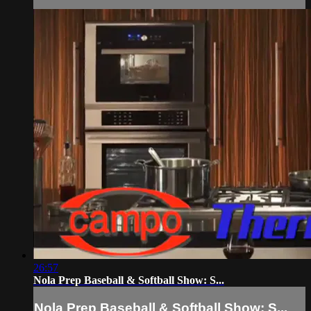
26:57
Nola Prep Baseball & Softball Show: S...
Nola Prep Baseball & Softball Show: S...