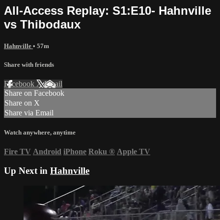
All-Access Replay: S1:E10- Hahnville
vs Thibodaux
Hahnville
• 57m
Share with friends
Facebook
X
Email
Share on Facebook
Share on X
Share via Email
Watch anywhere, anytime
Fire TV
Android
iPhone
Roku
®
Apple TV
Up Next in
Hahnville