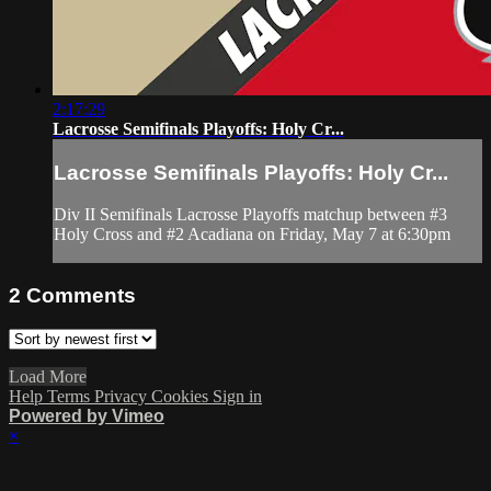
2:17:29
Lacrosse Semifinals Playoffs: Holy Cr...
Lacrosse Semifinals Playoffs: Holy Cr...
Div II Semifinals Lacrosse Playoffs matchup between #3
Holy Cross and #2 Acadiana on Friday, May 7 at 6:30pm
2
Comments
Load More
Help
Terms
Privacy
Cookies
Sign in
Powered by Vimeo
×