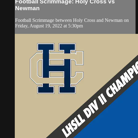
Football Scrimmage: Holy Cross vs
Newman
Football Scrimmage between Holy Cross and Newman on
Friday, August 19, 2022 at 5:30pm