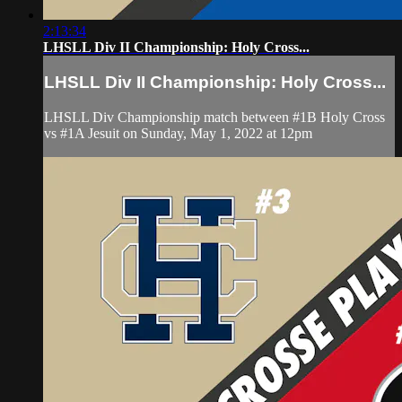
2:13:34
LHSLL Div II Championship: Holy Cross...
LHSLL Div II Championship: Holy Cross...
LHSLL Div Championship match between #1B Holy Cross
vs #1A Jesuit on Sunday, May 1, 2022 at 12pm