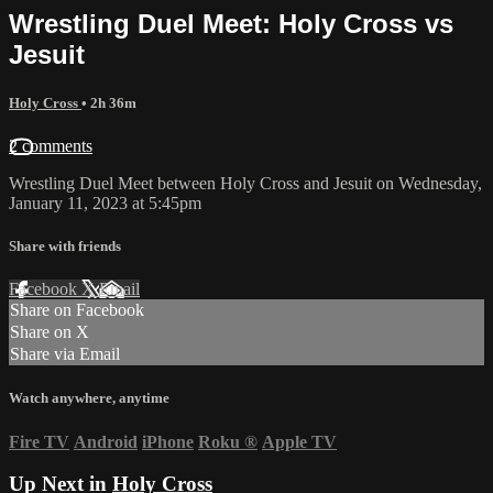
Wrestling Duel Meet: Holy Cross vs
Jesuit
Holy Cross
• 2h 36m
2 comments
Wrestling Duel Meet between Holy Cross and Jesuit on Wednesday,
January 11, 2023 at 5:45pm
Share with friends
Facebook
X
Email
Share on Facebook
Share on X
Share via Email
Watch anywhere, anytime
Fire TV
Android
iPhone
Roku
®
Apple TV
Up Next in
Holy Cross