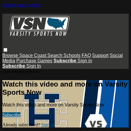
Skip to main content
Browse
Space Coast
Search
Schools
FAQ
Support
Social
Media
Purchase Games
Subscribe
Sign in
Subscribe
Sign In
Live stream preview
Watch this video and more on Varsity
Sports Now
Watch this video and more on Varsity Sports Now
Subscribe
Already subscribed?
Sign in