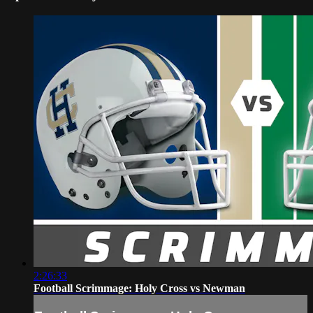
2:26:33
Football Scrimmage: Holy Cross vs Newman