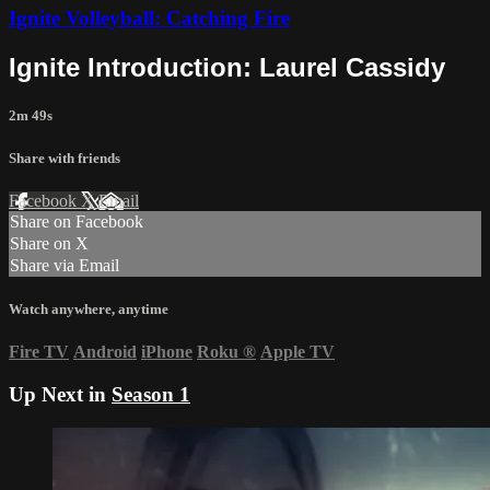
Ignite Volleyball: Catching Fire
Ignite Introduction: Laurel Cassidy
2m 49s
Share with friends
Facebook
X
Email
Share on Facebook
Share on X
Share via Email
Watch anywhere, anytime
Fire TV
Android
iPhone
Roku
®
Apple TV
Up Next in
Season 1