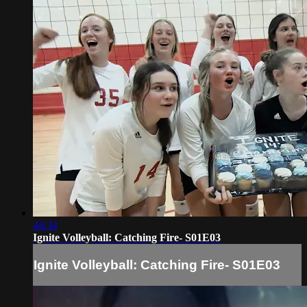
44:34
Ignite Volleyball: Catching Fire- S01E03
Ignite Volleyball: Catching Fire- S01E03