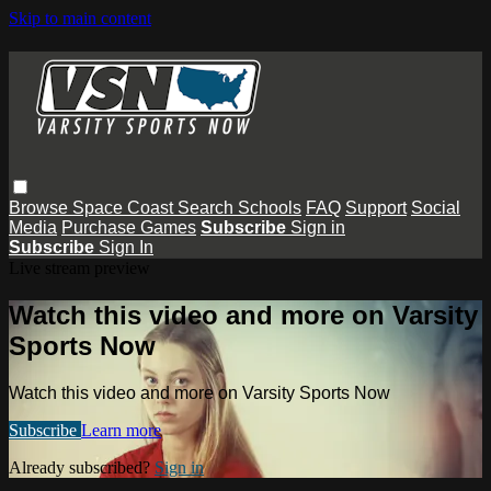
Skip to main content
Browse
Space Coast
Search
Schools
FAQ
Support
Social
Media
Purchase Games
Subscribe
Sign in
Subscribe
Sign In
Live stream preview
Watch this video and more on Varsity
Sports Now
Watch this video and more on Varsity Sports Now
Subscribe
Learn more
Already subscribed?
Sign in