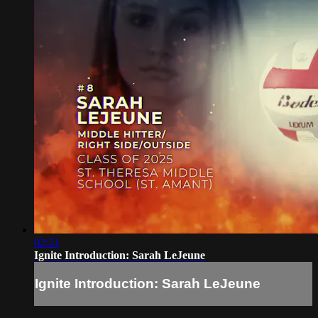
02:21
Ignite Introduction: Sarah LeJeune
Ignite Introduction: Sarah LeJeune