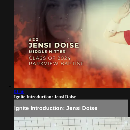
01:56
Ignite Introduction: Jensi Doise
Ignite Introduction: Jensi Doise