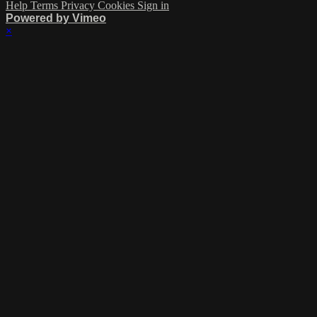
Help
Terms
Privacy
Cookies
Sign in
Powered by Vimeo
×