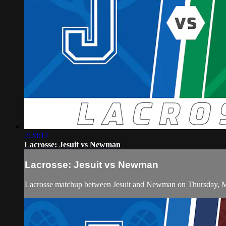
2:20:17
Lacrosse: Jesuit vs Newman
Lacrosse: Jesuit vs Newman
Lacrosse matchup between Jesuit and Newman on Thursday, M