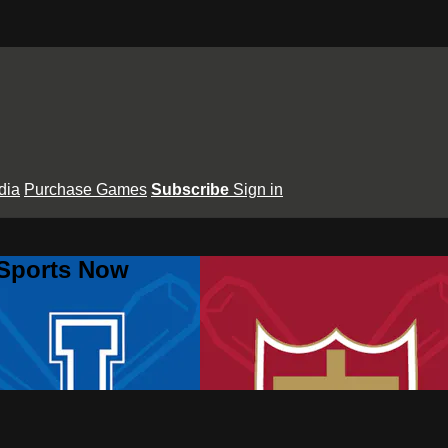
dia
Purchase Games
Subscribe
Sign in
 Sports Now