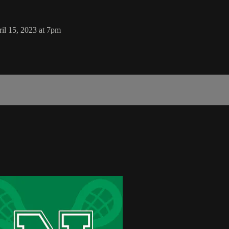
ril 15, 2023 at 7pm