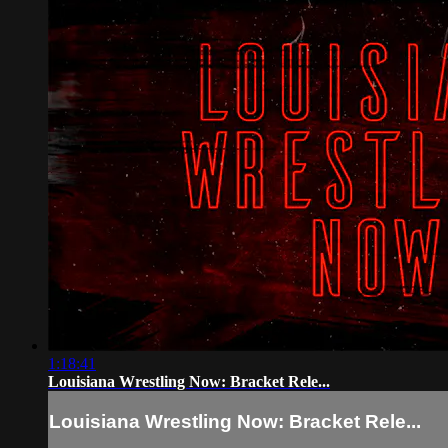
1:18:41
Louisiana Wrestling Now: Bracket Rele...
Louisiana Wrestling Now: Bracket Rele...