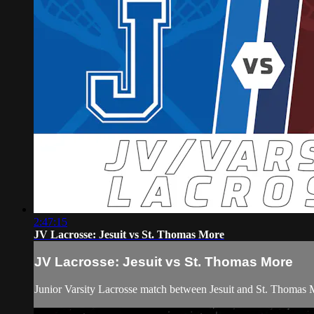
2:47:15
JV Lacrosse: Jesuit vs St. Thomas More
JV Lacrosse: Jesuit vs St. Thomas More
Junior Varsity Lacrosse match between Jesuit and St. Thomas 