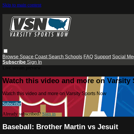
Skip to main content
Browse
Space Coast
Search
Schools
FAQ
Support
Social Me
Subscribe
Sign In
Live stream preview
Watch this video and more on Varsity
Watch this video and more on Varsity Sports Now
Subscribe
Already subscribed?
Sign in
Baseball: Brother Martin vs Jesuit