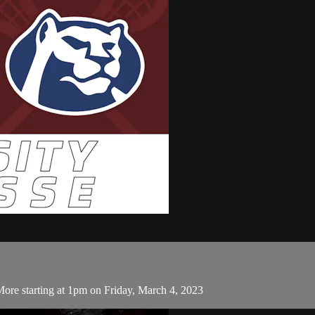
More starting at 1pm on Friday, March 4, 2023