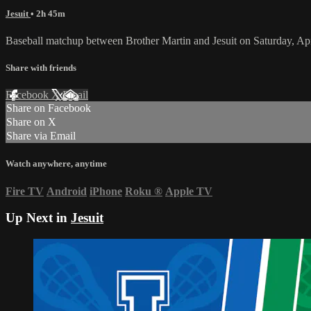
Jesuit
• 2h 45m
Baseball matchup between Brother Martin and Jesuit on Saturday, Ap
Share with friends
Facebook
X
Email
Share on Facebook
Share on X
Share via Email
Watch anywhere, anytime
Fire TV
Android
iPhone
Roku
®
Apple TV
Up Next in
Jesuit