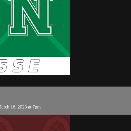
arch 16, 2023 at 7pm