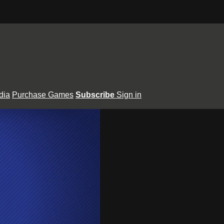
dia
Purchase Games
Subscribe
Sign in