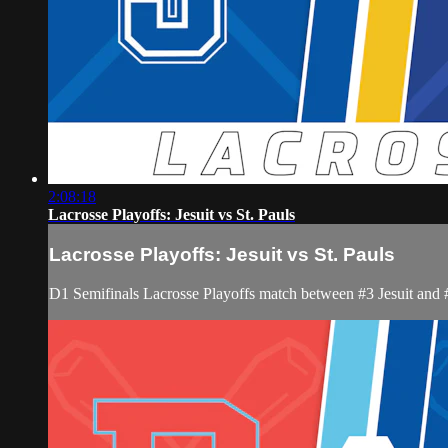
2:08:18
Lacrosse Playoffs: Jesuit vs St. Pauls
Lacrosse Playoffs: Jesuit vs St. Pauls
D1 Semifinals Lacrosse Playoffs match between #3 Jesuit and 