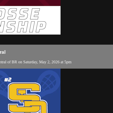
ral
tral of BR on Saturday, May 2, 2026 at 5pm