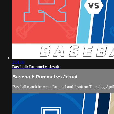
2:01:08
Baseball: Rummel vs Jesuit
Baseball: Rummel vs Jesuit
Baseball match between Rummel and Jesuit on Thursday, April