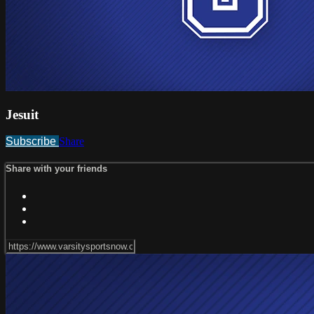
Jesuit
Subscribe
Share
Share with your friends