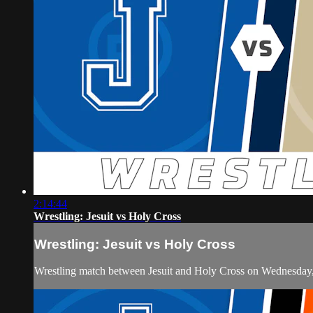
2:14:44
Wrestling: Jesuit vs Holy Cross
Wrestling: Jesuit vs Holy Cross
Wrestling match between Jesuit and Holy Cross on Wednesday