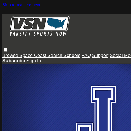
Skip to main content
Browse
Space Coast
Search
Schools
FAQ
Support
Social Me
Subscribe
Sign In