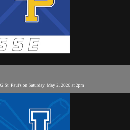
#2 St. Paul's on Saturday, May 2, 2026 at 2pm