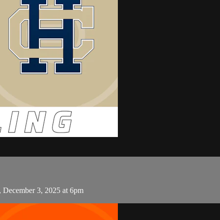
, December 3, 2025 at 6pm