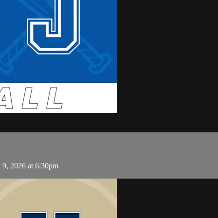
 9, 2026 at 6:30pm