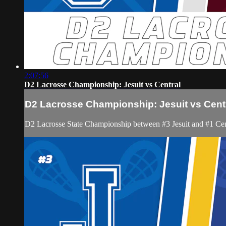
2:07:56
D2 Lacrosse Championship: Jesuit vs Central
D2 Lacrosse Championship: Jesuit vs Cent
D2 Lacrosse State Championship between #3 Jesuit and #1 Cen