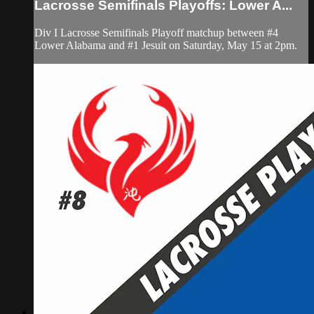
Lacrosse Semifinals Playoffs: Lower A...
Div I Lacrosse Semifinals Playoff matchup between #4
Lower Alabama and #1 Jesuit on Saturday, May 15 at 2pm.