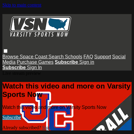
Skip to main content
Browse
Space Coast
Search
Schools
FAQ
Support
Social
Media
Purchase Games
Subscribe
Sign in
Subscribe
Sign In
Live stream preview
Watch this video and more on Varsity
Sports Now
Watch this video and more on Varsity Sports Now
Subscribe
Already subscribed?
Sign in