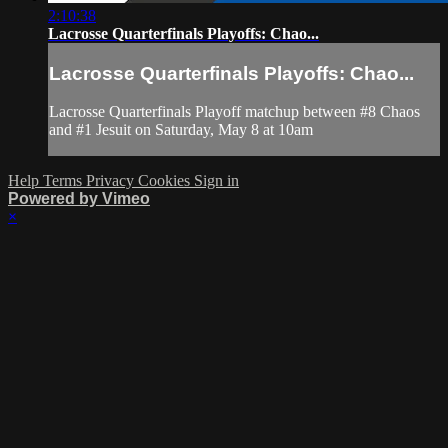
2:10:38
Lacrosse Quarterfinals Playoffs: Chao...
Lacrosse Quarterfinals Playoffs: Chao...
Lacrosse Quarterfinals Playoff matchup between #8 Chaos
and #1 Jesuit on Saturday, May 8 at 10am
Help
Terms
Privacy
Cookies
Sign in
Powered by Vimeo
×