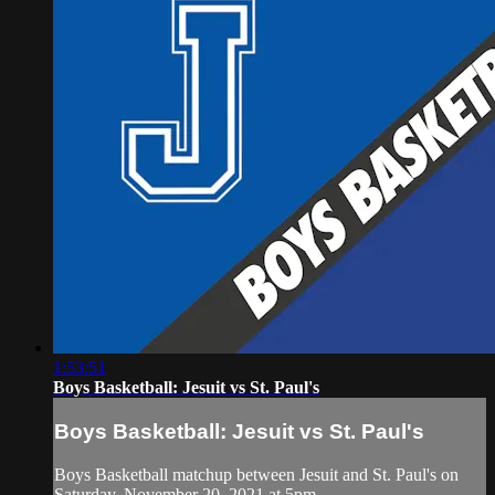
1:53:51
Boys Basketball: Jesuit vs St. Paul's
Boys Basketball: Jesuit vs St. Paul's
Boys Basketball matchup between Jesuit and St. Paul's on
Saturday, November 20, 2021 at 5pm