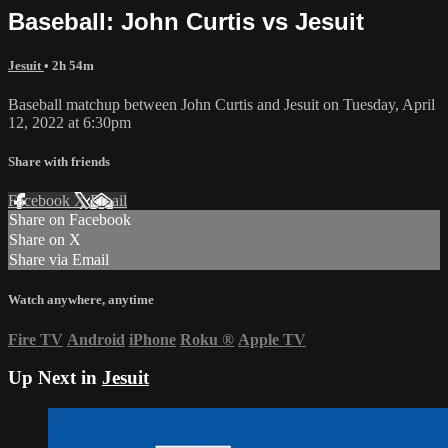
Baseball: John Curtis vs Jesuit
Jesuit
• 2h 54m
Baseball matchup between John Curtis and Jesuit on Tuesday, April
12, 2022 at 6:30pm
Share with friends
Facebook
X
Email
Share on Facebook
Share on X
Share via Email
Watch anywhere, anytime
Fire TV
Android
iPhone
Roku
®
Apple TV
Up Next in
Jesuit