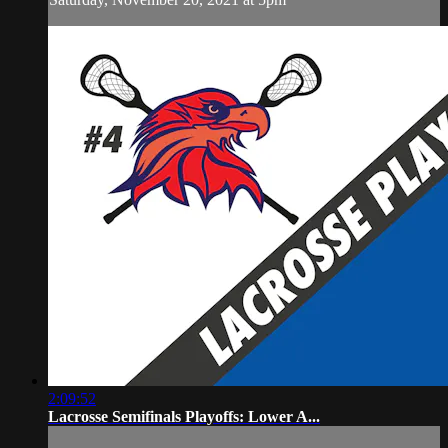
2:09:52
Lacrosse Semifinals Playoffs: Lower A...