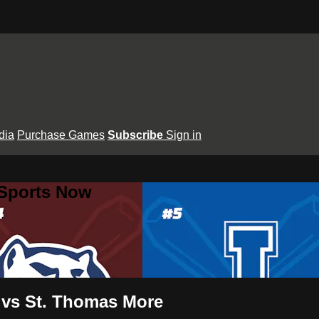
dia
Purchase Games
Subscribe
Sign in
 Sports Now
t vs St. Thomas More