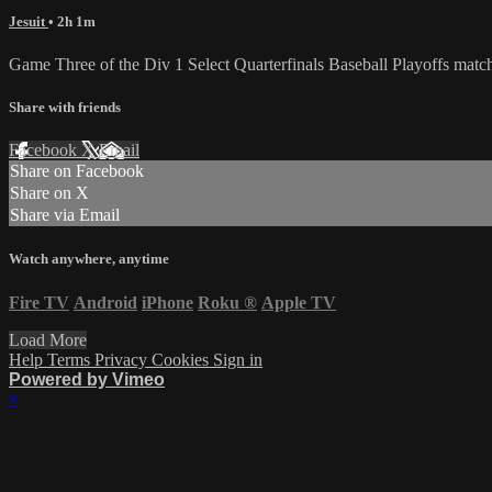
Jesuit
• 2h 1m
Game Three of the Div 1 Select Quarterfinals Baseball Playoffs mat
Share with friends
Facebook
X
Email
Share on Facebook
Share on X
Share via Email
Watch anywhere, anytime
Fire TV
Android
iPhone
Roku
®
Apple TV
Load More
Help
Terms
Privacy
Cookies
Sign in
Powered by Vimeo
×