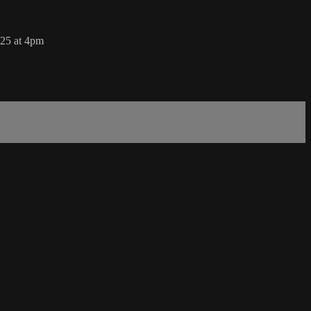
025 at 4pm