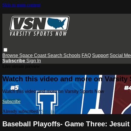
Skip to main content
Browse
Space Coast
Search
Schools
FAQ
Support
Social Me
Subscribe
Sign In
Live stream preview
Watch this video and more on Varsity
Watch this video and more on Varsity Sports Now
Subscribe
Already subscribed?
Sign in
Baseball Playoffs- Game Three: Jesui