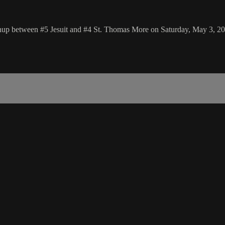
chup between #5 Jesuit and #4 St. Thomas More on Saturday, May 3, 2