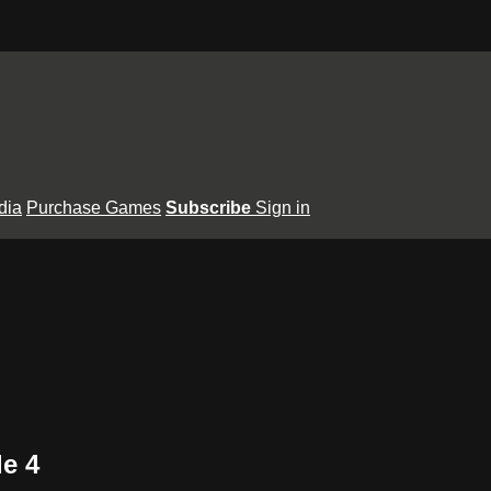
dia
Purchase Games
Subscribe
Sign in
e 4