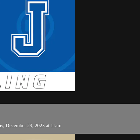
day, December 29, 2023 at 11am