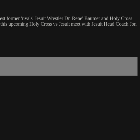
t former 'rivals' Jesuit Wrestler Dr. Rene' Baumer and Holy Cross
 this upcoming Holy Cross vs Jesuit meet with Jesuit Head Coach Jon