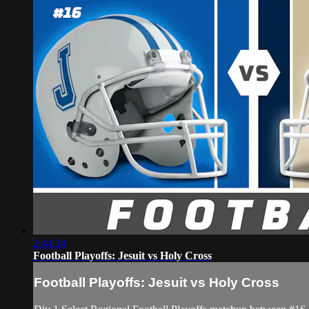
2:44:34
Football Playoffs: Jesuit vs Holy Cross
Football Playoffs: Jesuit vs Holy Cross