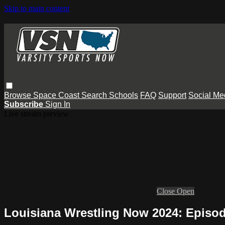
Skip to main content
Browse
Space Coast
Search
Schools
FAQ
Support
Social Me
Subscribe
Sign In
Live stream preview
Close
Open
Louisiana Wrestling Now 2024: Episod