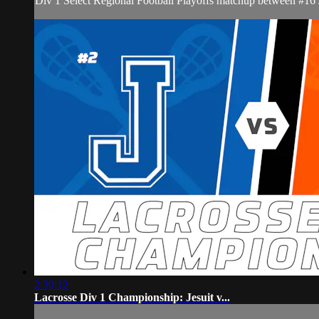
Div 1 Select Regional Football Playoffs matchup between #16
2:30:12
Lacrosse Div 1 Championship: Jesuit v...