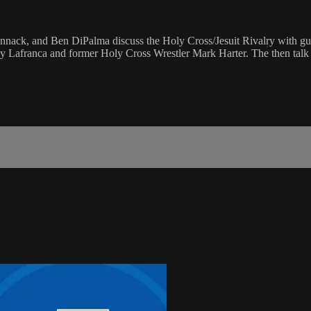
ack, and Ben DiPalma discuss the Holy Cross/Jesuit Rivalry with gues
my Lafranca and former Holy Cross Wrestler Mark Harter. The then talk