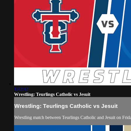
1:42:32
Wrestling: Teurlings Catholic vs Jesuit
Wrestling: Teurlings Catholic vs Jesuit
Wrestling match between Teurlings Catholic and Jesuit on Fri