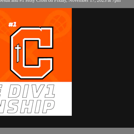
 Jesuit and #1 Holy Cross on Friday, November 17, 2023 at 7pm