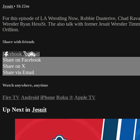
Jesuit
• 1h 22m
For this episode of LA Wrestling Now, Robbie Dauterive, Chad Ravann
Wrestler Ryan HessSt. The also talk with former Jesuit Wrestler Tim
Orillion.
Share with friends
Facebook
X
Email
Share on Facebook
Share on X
Share via Email
Watch anywhere, anytime
Fire TV
Android
iPhone
Roku
®
Apple TV
Up Next in
Jesuit