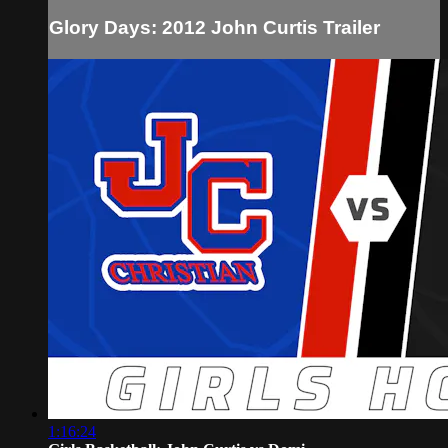
Glory Days: 2012 John Curtis Trailer
1:16:24