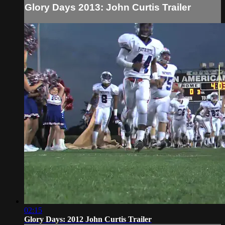
Glory Days 2013: John Curtis Trailer
02:15
Glory Days: 2012 John Curtis Trailer