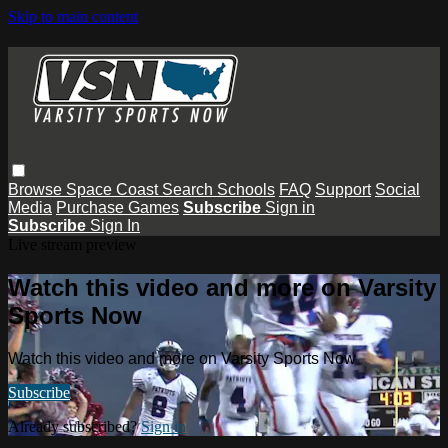
Skip to main content
Browse
Space Coast
Search
Schools
FAQ
Support
Social
Media
Purchase Games
Subscribe
Sign in
Subscribe
Sign In
Live stream preview
Watch this video and more on Varsity
Sports Now
Watch this video and more on Varsity Sports Now
Subscribe
Already subscribed?
Sign in