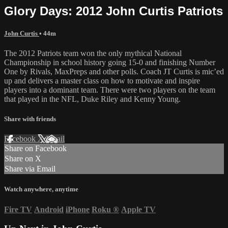
Glory Days: 2012 John Curtis Patriots
John Curtis
• 44m
The 2012 Patriots team won the only mythical National
Championship in school history going 15-0 and finishing Number
One by Rivals, MaxPreps and other polls. Coach JT Curtis is mic’ed
up and delivers a master class on how to motivate and inspire
players into a dominant team. There were two players on the team
that played in the NFL, Duke Riley and Kenny Young.
Share with friends
Facebook
X
Email
Share on Facebook
Share on X
Share via Email
Watch anywhere, anytime
Fire TV
Android
iPhone
Roku
®
Apple TV