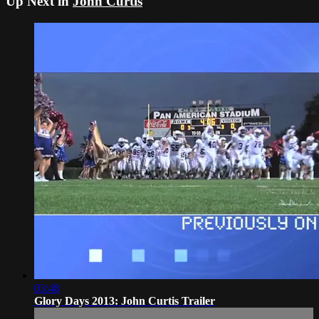
Up Next in
John Curtis
03:48
Glory Days 2013: John Curtis Trailer