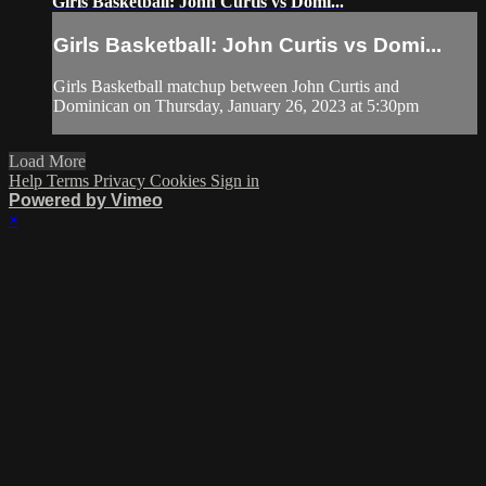
Girls Basketball: John Curtis vs Domi...
Girls Basketball: John Curtis vs Domi...
Girls Basketball matchup between John Curtis and
Dominican on Thursday, January 26, 2023 at 5:30pm
Load More
Help
Terms
Privacy
Cookies
Sign in
Powered by Vimeo
×