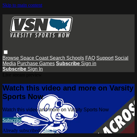
Skip to main content
Browse
Space Coast
Search
Schools
FAQ
Support
Social
Media
Purchase Games
Subscribe
Sign in
Subscribe
Sign In
Live stream preview
Watch this video and more on Varsity
Sports Now
Watch this video and more on Varsity Sports Now
Subscribe
Already subscribed?
Sign in