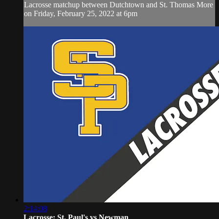
Lacrosse matchup between Dutchtown and St. Thomas More
on Friday, February 25, 2022 at 6pm
2:14:08
Lacrosse: St. Paul's vs Newman