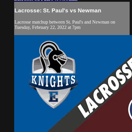
Lacrosse: St. Paul's vs Newman
Lacrosse matchup between St. Paul's and Newman on
Tuesday, February 22, 2022 at 7pm