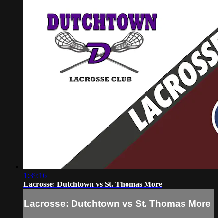
1:39:16
Lacrosse: Dutchtown vs St. Thomas More
Lacrosse: Dutchtown vs St. Thomas More