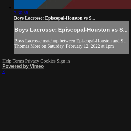
2:30:56
Boys Lacrosse: Episcopal-Houston vs S...
Boys Lacrosse: Episcopal-Houston vs S...
Boys Lacrosse matchup between Episcopal-Houston and St.
Thomas More on Saturday, February 12, 2022 at 1pm
Help
Terms
Privacy
Cookies
Sign in
Powered by Vimeo
×