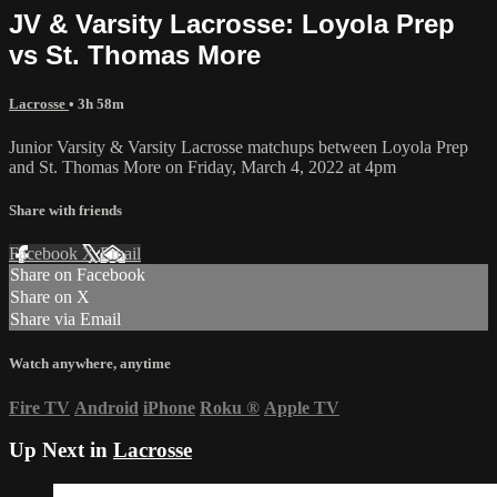
JV & Varsity Lacrosse: Loyola Prep
vs St. Thomas More
Lacrosse
• 3h 58m
Junior Varsity & Varsity Lacrosse matchups between Loyola Prep
and St. Thomas More on Friday, March 4, 2022 at 4pm
Share with friends
Facebook
X
Email
Share on Facebook
Share on X
Share via Email
Watch anywhere, anytime
Fire TV
Android
iPhone
Roku
®
Apple TV
Up Next in
Lacrosse