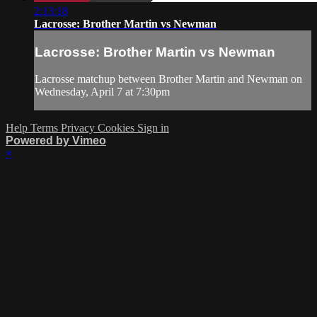
2:13:18
Lacrosse: Brother Martin vs Newman
Lacrosse: Brother Martin vs Newman
Lacrosse matchup between Brother Martin and Newman on
Wednesday, April 7 at 7:30pm
Help
Terms
Privacy
Cookies
Sign in
Powered by Vimeo
×