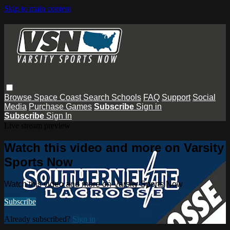
Skip to main content
Browse
Space Coast
Search
Schools
FAQ
Support
Social
Media
Purchase Games
Subscribe
Sign in
Subscribe
Sign In
Live stream preview
Watch this video and more on Varsity
Sports Now
Watch this video and more on Varsity Sports Now
Subscribe
Already subscribed?
Sign in