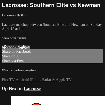
Lacrosse: Southern Elite vs Newman
Lacrosse
• 1h 58m
Lacrosse matchup between Southern Elite and Newman on Sunday,
April 18 at 1pm
Share with friends
Facebook
X
Email
Share on Facebook
Share on X
Share via Email
Watch anywhere, anytime
Fire TV
Android
iPhone
Roku
®
Apple TV
Up Next in
Lacrosse