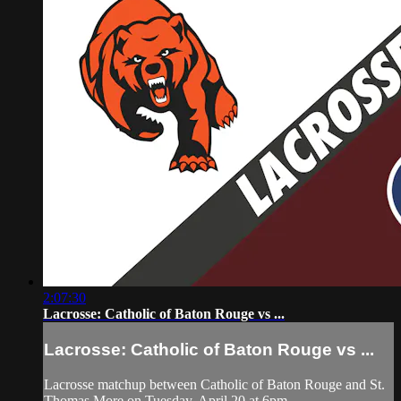
2:07:30
Lacrosse: Catholic of Baton Rouge vs ...
Lacrosse: Catholic of Baton Rouge vs ...
Lacrosse matchup between Catholic of Baton Rouge and St.
Thomas More on Tuesday, April 20 at 6pm