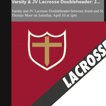
Varsity & JV Lacrosse Doubleheader: J...
Varsity and JV Lacrosse Doubleheader between Jesuit and St.
Thomas More on Saturday, April 10 at 1pm