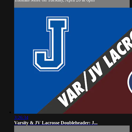
3:26:34
Varsity & JV Lacrosse Doubleheader: J...