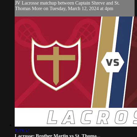
JV Lacrosse matchup between Captain Shreve and St.
Thomas More on Tuesday, March 12, 2024 at 4pm
1:49:52
Lacrosse: Brother Martin vs St. Thoma...