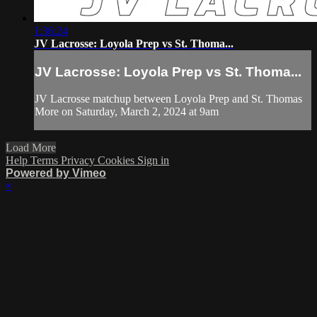
1:36:24
JV Lacrosse: Loyola Prep vs St. Thoma...
JV Lacrosse: Loyola Prep vs St. Thoma...
JV Lacrosse matchup between Loyola Prep and St. Thomas
More on Saturday, March 2, 2024 at 9am
Load More
Help
Terms
Privacy
Cookies
Sign in
Powered by Vimeo
×