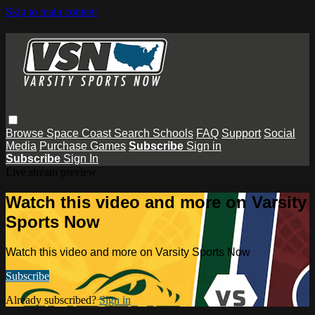
Skip to main content
Browse
Space Coast
Search
Schools
FAQ
Support
Social
Media
Purchase Games
Subscribe
Sign in
Subscribe
Sign In
Live stream preview
Watch this video and more on Varsity
Sports Now
Watch this video and more on Varsity Sports Now
Subscribe
Already subscribed?
Sign in