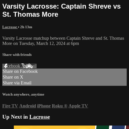
Varsity Lacrosse: Captain Shreve vs
St. Thomas More
Lacrosse
• 2h 13m
Varsity Lacrosse matchup between Captain Shreve and St. Thomas
More on Tuesday, March 12, 2024 at 6pm
Share with friends
Facebook
X
Email
Share on Facebook
Share on X
Share via Email
Watch anywhere, anytime
Fire TV
Android
iPhone
Roku
®
Apple TV
Up Next in
Lacrosse