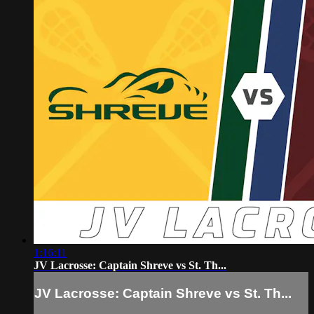
1:16:11
JV Lacrosse: Captain Shreve vs St. Th...
JV Lacrosse: Captain Shreve vs St. Th...