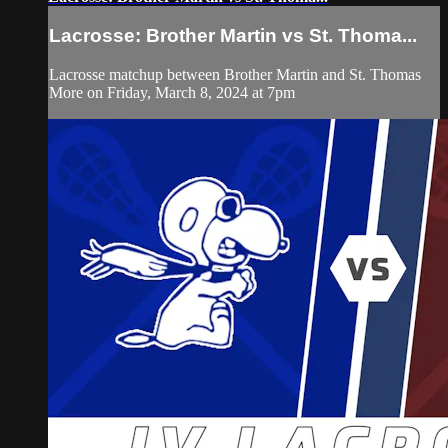
Lacrosse: Brother Martin vs St. Thoma...
Lacrosse matchup between Brother Martin and St. Thomas
More on Friday, March 8, 2024 at 7pm