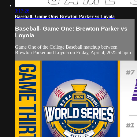
3:17:26
Baseball- Game One: Brewton Parker vs Loyola
Baseball- Game One: Brewton Parker vs
Loyola
Game One of the College Baseball matchup between
Brewton Parker and Loyola on Friday, April 4, 2025 at 5pm