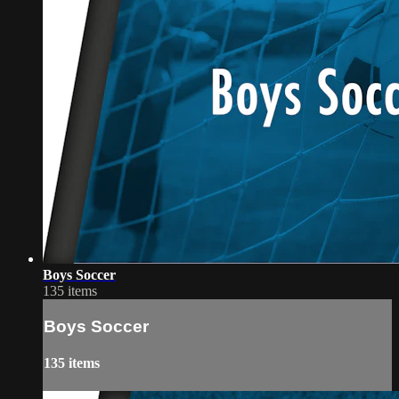
Boys Soccer
135 items
Boys Soccer
135 items