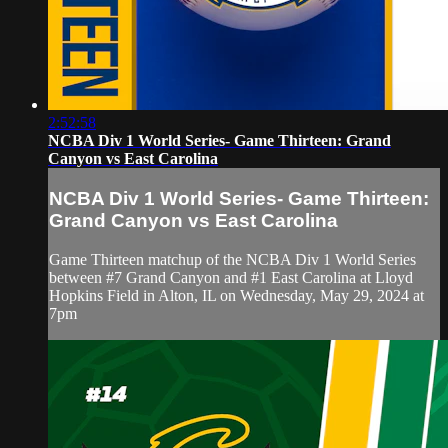
2:52:58
NCBA Div 1 World Series- Game Thirteen: Grand
Canyon vs East Carolina
NCBA Div 1 World Series- Game Thirteen:
Grand Canyon vs East Carolina
Game Thirteen matchup of the NCBA Div 1 World Series
between #7 Grand Canyon and #1 East Carolina at Lloyd
Hopkins Field in Alton, IL on Wednesday, May 29, 2024 at
7pm