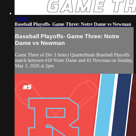
2:30:01
Baseball Playoffs- Game Three: Notre Dame vs Newman
Baseball Playoffs- Game Three: Notre
Dame vs Newman
Game Three of Div 3 Select Quarterfinals Baseball Playoffs
match between #10 Notre Dame and #2 Newman on Sunday,
May 3, 2026 at 2pm