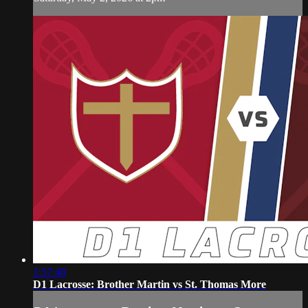
1:57:48
D1 Lacrosse: Brother Martin vs St. Thomas More