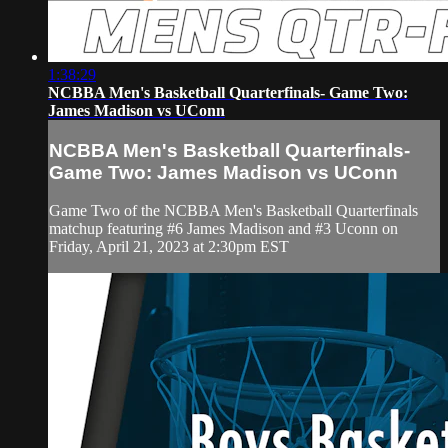
1:38:29
NCBBA Men's Basketball Quarterfinals- Game Two:
James Madison vs UConn
NCBBA Men's Basketball Quarterfinals-
Game Two: James Madison vs UConn
Game Two of the NCBBA Men's Basketball Quarterfinals
matchup featuring #6 James Madison and #3 Uconn on
Friday, April 21, 2023 at 2:30pm EST