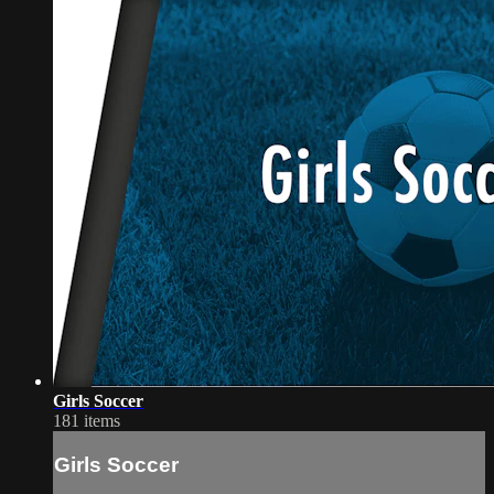
Girls Soccer
181 items
Girls Soccer