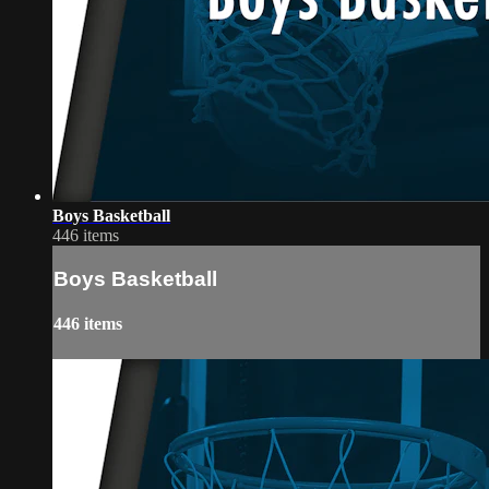
Boys Basketball
446 items
Boys Basketball
446 items