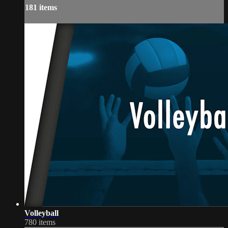
181 items
Volleyball
780 items