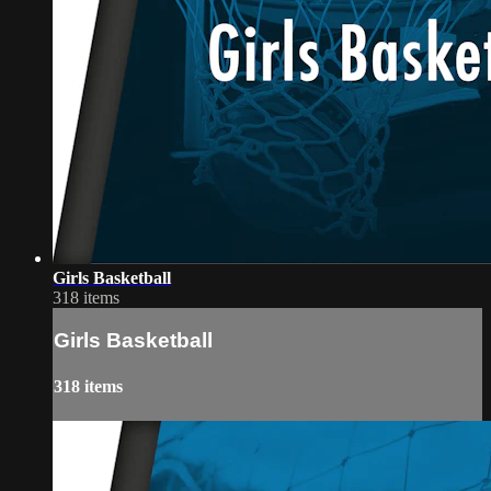
Girls Basketball
318 items
Girls Basketball
318 items