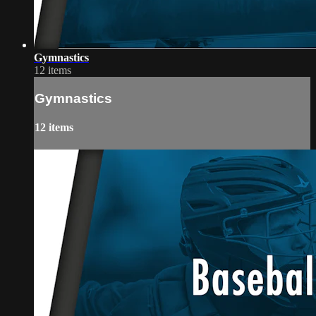
Gymnastics
12 items
Gymnastics
12 items