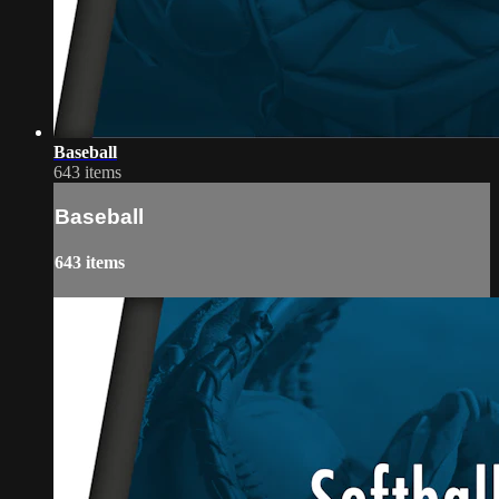
Baseball
643 items
Baseball
643 items