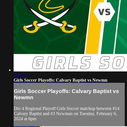
1:47:17
Girls Soccer Playoffs: Calvary Baptist vs Newmn
Girls Soccer Playoffs: Calvary Baptist vs
Newmn
Div 4 Regional Playoff Girls Soccer matchup between #14
Calvary Baptist and #3 Newman on Tuesday, February 6,
2024 at 6pm