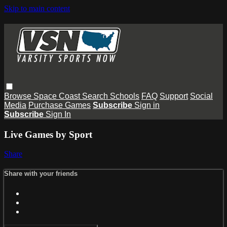
Skip to main content
Browse
Space Coast
Search
Schools
FAQ
Support
Social
Media
Purchase Games
Subscribe
Sign in
Subscribe
Sign In
Live Games by Sport
Share
Share with your friends