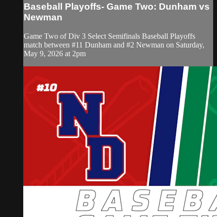
Baseball Playoffs- Game Two: Dunham vs
Newman
Game Two of Div 3 Select Semifinals Baseball Playoffs
match between #11 Dunham and #2 Newman on Saturday,
May 9, 2026 at 2pm