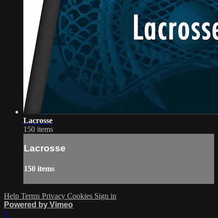
Lacrosse
150 items
Lacrosse
150 items
Help
Terms
Privacy
Cookies
Sign in
Powered by Vimeo
×