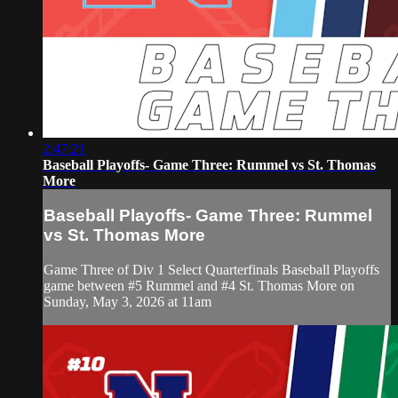
2:47:21
Baseball Playoffs- Game Three: Rummel vs St. Thomas
More
Baseball Playoffs- Game Three: Rummel
vs St. Thomas More
Game Three of Div 1 Select Quarterfinals Baseball Playoffs
game between #5 Rummel and #4 St. Thomas More on
Sunday, May 3, 2026 at 11am