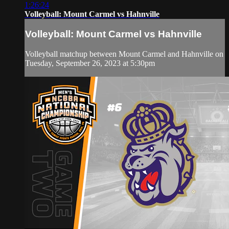
1:26:24
Volleyball: Mount Carmel vs Hahnville
Volleyball: Mount Carmel vs Hahnville
Volleyball matchup between Mount Carmel and Hahnville on
Tuesday, September 26, 2023 at 5:30pm