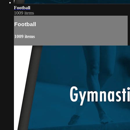
Football
1009 items
Football
1009 items