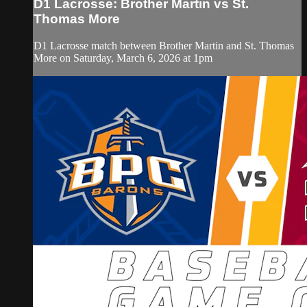
D1 Lacrosse: Brother Martin vs St.
Thomas More
D1 Lacrosse match between Brother Martin and St. Thomas
More on Saturday, March 6, 2026 at 1pm