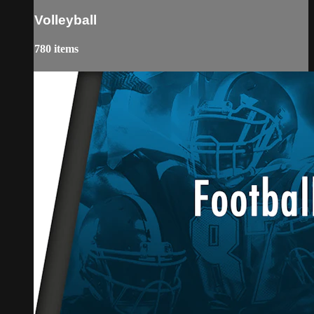
Volleyball
780 items