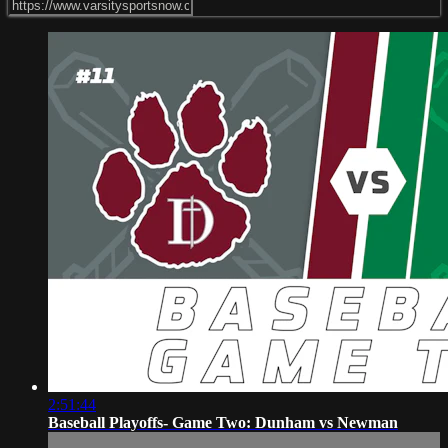
2:51:44
Baseball Playoffs- Game Two: Dunham vs Newman