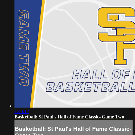
1:40:12
Basketball: St Paul's Hall of Fame Classic- Game Two
Basketball: St Paul's Hall of Fame Classic-