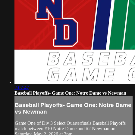
2:07:47
Baseball Playoffs- Game One: Notre Dame vs Newman
Baseball Playoffs- Game One: Notre Dame
vs Newman
Game One of Div 3 Select Quarterfinals Baseball Playoffs
match between #10 Notre Dame and #2 Newman on
Saturday, May 2, 2026 at 2pm