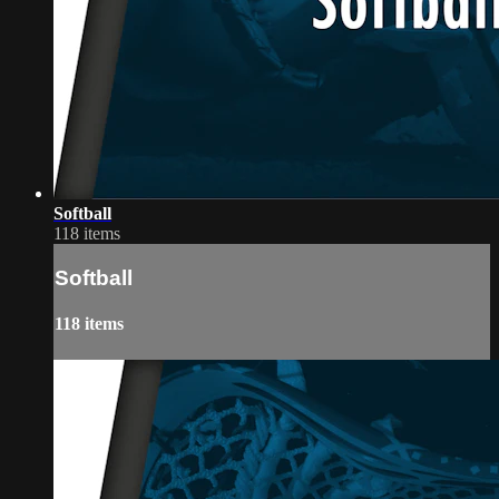
Softball
118 items
Softball
118 items