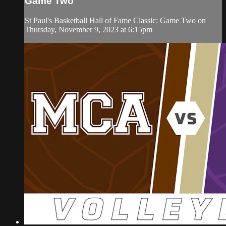
Game Two
St Paul's Basketball Hall of Fame Classic: Game Two on
Thursday, November 9, 2023 at 6:15pm