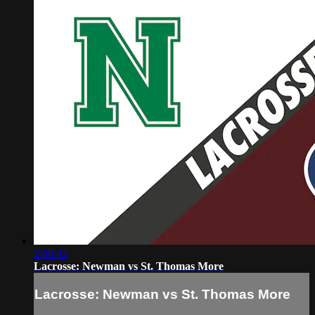
2:08:42
Lacrosse: Newman vs St. Thomas More
Lacrosse: Newman vs St. Thomas More