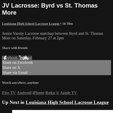
JV Lacrosse: Byrd vs St. Thomas
More
Louisiana High School Lacrosse League
• 1h 30m
Junior Varsity Lacrosse matchup between Byrd and St. Thomas
More on Saturday, February 27 at 2pm
Share with friends
Facebook
X
Email
Share on Facebook
Share on X
Share via Email
Watch anywhere, anytime
Fire TV
Android
iPhone
Roku
®
Apple TV
Up Next in
Louisiana High School Lacrosse League