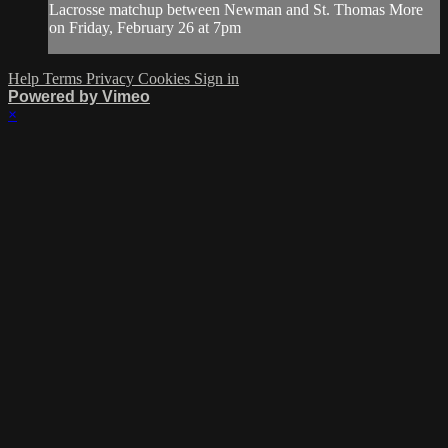
Lacrosse matchup between Newman and St. Thomas More
on Friday, February 26 at 7pm
Help
Terms
Privacy
Cookies
Sign in
Powered by Vimeo
×