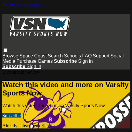
Skip to main content
Browse
Space Coast
Search
Schools
FAQ
Support
Social
Media
Purchase Games
Subscribe
Sign in
Subscribe
Sign In
Live stream preview
Watch this video and more on Varsity
Sports Now
Watch this video and more on Varsity Sports Now
Subscribe
Already subscribed?
Sign in