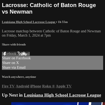
Lacrosse: Catholic of Baton Rouge
vs Newman
Louisiana High School Lacrosse League
• 1h 55m
Lacrosse matchup between Catholic of Baton Rouge and Newman
on Friday, March 1, 2024 at 7pm
Share with friends
Facebook
X
Email
Share on Facebook
Share on X
Share via Email
Watch anywhere, anytime
Fire TV
Android
iPhone
Roku
®
Apple TV
Up Next in
Louisiana High School Lacrosse League