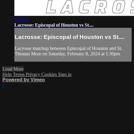
1:53:14
Lacrosse: Episcopal of Houston vs St....
Lacrosse: Episcopal of Houston vs St....
Lacrosse matchup between Episcopal of Houston and St.
Thomas More on Saturday, February 8, 2024 at 1:30pm
Load More
Help
Terms
Privacy
Cookies
Sign in
Powered by Vimeo
×