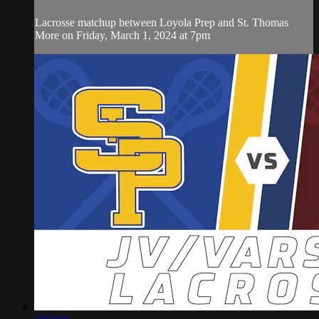
Lacrosse matchup between Loyola Prep and St. Thomas
More on Friday, March 1, 2024 at 7pm