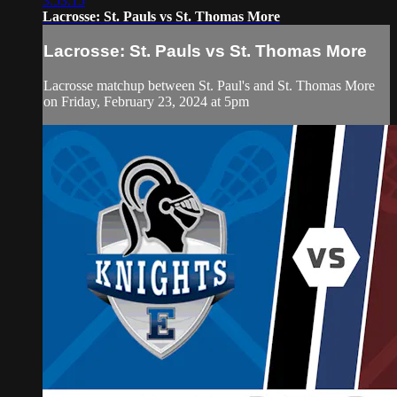
3:53:15
Lacrosse: St. Pauls vs St. Thomas More
Lacrosse: St. Pauls vs St. Thomas More
Lacrosse matchup between St. Paul's and St. Thomas More
on Friday, February 23, 2024 at 5pm