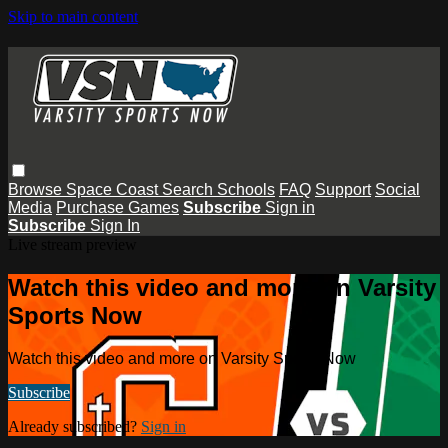
Skip to main content
Browse
Space Coast
Search
Schools
FAQ
Support
Social
Media
Purchase Games
Subscribe
Sign in
Subscribe
Sign In
Live stream preview
Watch this video and more on Varsity
Sports Now
Watch this video and more on Varsity Sports Now
Subscribe
Already subscribed?
Sign in