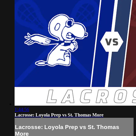
1:44:56
Lacrosse: Loyola Prep vs St. Thomas More
Lacrosse: Loyola Prep vs St. Thomas
More