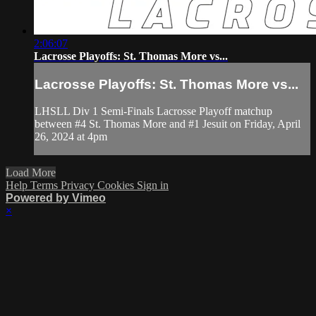
2:06:07
Lacrosse Playoffs: St. Thomas More vs...
Lacrosse Playoffs: St. Thomas More vs...
LHSLL Div 1 Semi-Finals Lacrosse Playoff matchup
between #4 St. Thomas More and #1 Jesuit on Friday, April
26, 2024 at 4pm
Load More
Help
Terms
Privacy
Cookies
Sign in
Powered by Vimeo
×