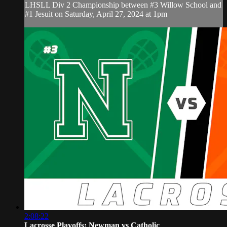
LHSLL Div 2 Championship between #3 Willow School and
#1 Jesuit on Saturday, April 27, 2024 at 1pm
2:08:22
Lacrosse Playoffs: Newman vs Catholic