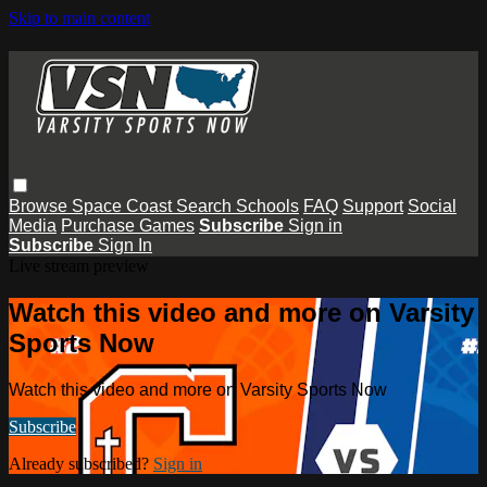
Skip to main content
Browse
Space Coast
Search
Schools
FAQ
Support
Social
Media
Purchase Games
Subscribe
Sign in
Subscribe
Sign In
Live stream preview
Watch this video and more on Varsity
Sports Now
Watch this video and more on Varsity Sports Now
Subscribe
Already subscribed?
Sign in