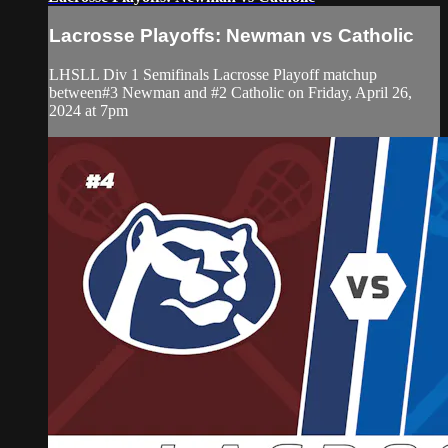
Lacrosse Playoffs: Newman vs Catholic
LHSLL Div 1 Semifinals Lacrosse Playoff matchup
between#3 Newman and #2 Catholic on Friday, April 26,
2024 at 7pm