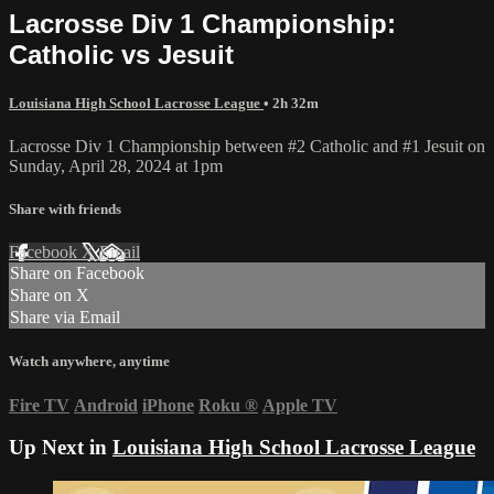
Lacrosse Div 1 Championship:
Catholic vs Jesuit
Louisiana High School Lacrosse League
• 2h 32m
Lacrosse Div 1 Championship between #2 Catholic and #1 Jesuit on
Sunday, April 28, 2024 at 1pm
Share with friends
Facebook
X
Email
Share on Facebook
Share on X
Share via Email
Watch anywhere, anytime
Fire TV
Android
iPhone
Roku
®
Apple TV
Up Next in
Louisiana High School Lacrosse League