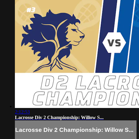
2:12:53
Lacrosse Div 2 Championship: Willow S...
Lacrosse Div 2 Championship: Willow S...