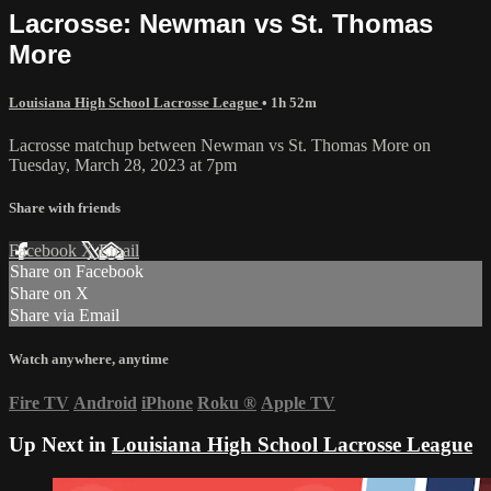
Lacrosse: Newman vs St. Thomas
More
Louisiana High School Lacrosse League
• 1h 52m
Lacrosse matchup between Newman vs St. Thomas More on
Tuesday, March 28, 2023 at 7pm
Share with friends
Facebook
X
Email
Share on Facebook
Share on X
Share via Email
Watch anywhere, anytime
Fire TV
Android
iPhone
Roku
®
Apple TV
Up Next in
Louisiana High School Lacrosse League