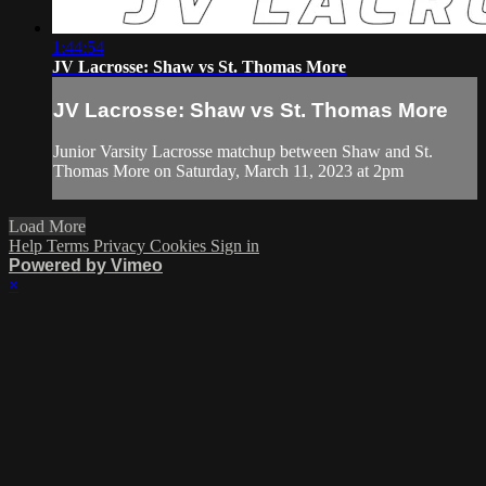
1:44:54
JV Lacrosse: Shaw vs St. Thomas More
JV Lacrosse: Shaw vs St. Thomas More
Junior Varsity Lacrosse matchup between Shaw and St.
Thomas More on Saturday, March 11, 2023 at 2pm
Load More
Help
Terms
Privacy
Cookies
Sign in
Powered by Vimeo
×