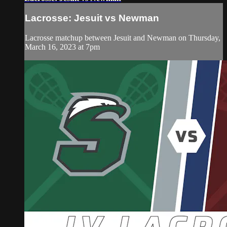
Lacrosse: Jesuit vs Newman
Lacrosse matchup between Jesuit and Newman on Thursday,
March 16, 2023 at 7pm