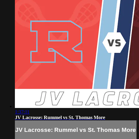
1:37:11
JV Lacrosse: Rummel vs St. Thomas More
JV Lacrosse: Rummel vs St. Thomas More