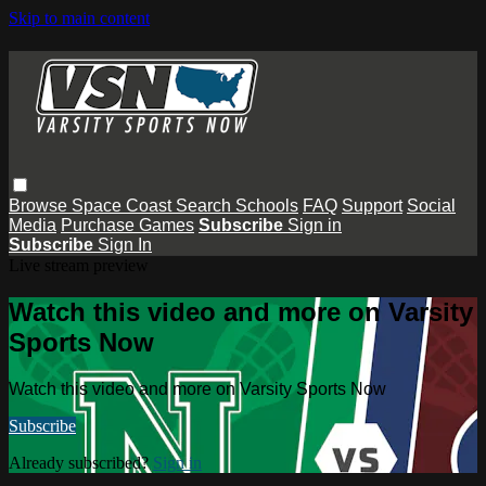
Skip to main content
Browse
Space Coast
Search
Schools
FAQ
Support
Social
Media
Purchase Games
Subscribe
Sign in
Subscribe
Sign In
Live stream preview
Watch this video and more on Varsity
Sports Now
Watch this video and more on Varsity Sports Now
Subscribe
Already subscribed?
Sign in