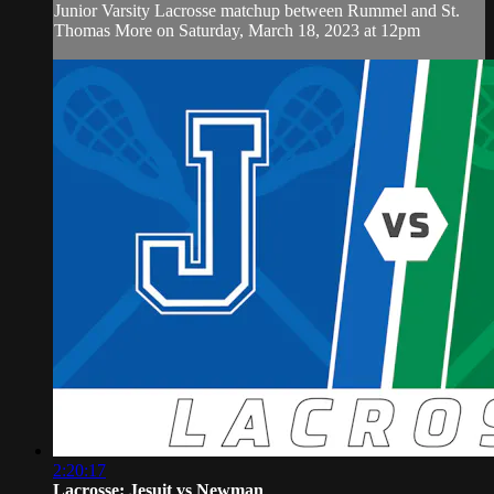
Junior Varsity Lacrosse matchup between Rummel and St.
Thomas More on Saturday, March 18, 2023 at 12pm
2:20:17
Lacrosse: Jesuit vs Newman