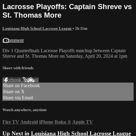
Lacrosse Playoffs: Captain Shreve vs
St. Thomas More
Louisiana High School Lacrosse League
• 2h 11m
1 comment
Div 1 Quarterfinals Lacrosse Playoffs matchup between Captain
Shreve and St. Thomas More on Saturday, April 20, 2024 at 1pm
Share with friends
Facebook
X
Email
Share on Facebook
Share on X
Share via Email
Watch anywhere, anytime
Fire TV
Android
iPhone
Roku
®
Apple TV
Up Next in
Louisiana High School Lacrosse League