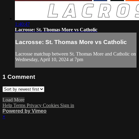
1:40:47
Lacrosse: St. Thomas More vs Catholic
Lacrosse: St. Thomas More vs Catholic
Lacrosse matchup between St. Thomas More and Catholic on
Wednesday, April 10, 2024 at 7pm
1
Comment
Load More
Help
Terms
Privacy
Cookies
Sign in
Powered by Vimeo
×