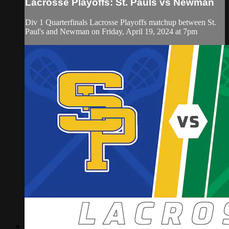
Lacrosse Playoffs: St. Pauls vs Newman
Div 1 Quarterfinals Lacrosse Playoffs matchup between St.
Paul's and Newman on Friday, April 19, 2024 at 7pm