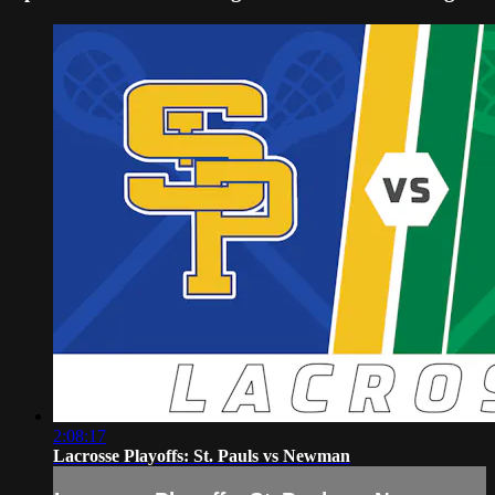
2:08:17
Lacrosse Playoffs: St. Pauls vs Newman