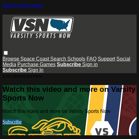
Skip to main content
Browse
Space Coast
Search
Schools
FAQ
Support
Social
Media
Purchase Games
Subscribe
Sign in
Subscribe
Sign In
Live stream preview
Watch this video and more on Varsity
Sports Now
Watch this video and more on Varsity Sports Now
Subscribe
Already subscribed?
Sign in