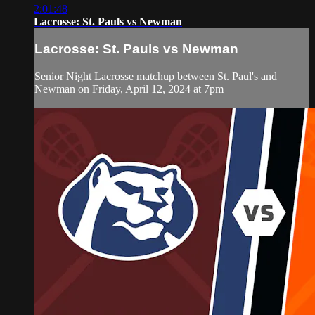
2:01:48
Lacrosse: St. Pauls vs Newman
Lacrosse: St. Pauls vs Newman
Senior Night Lacrosse matchup between St. Paul's and
Newman on Friday, April 12, 2024 at 7pm