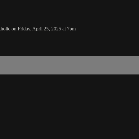
olic on Friday, April 25, 2025 at 7pm