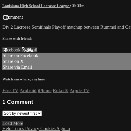
Louisiana High School Lacrosse League
• 3h 35m
1 comment
Div 2 Lacrosse Semifinals Playoff matchup between Rummel and Cath
Share with friends
Facebook
X
Email
Share on Facebook
Share on X
Share via Email
Watch anywhere, anytime
Fire TV
Android
iPhone
Roku
®
Apple TV
1
Comment
Load More
Help
Terms
Privacy
Cookies
Sign in