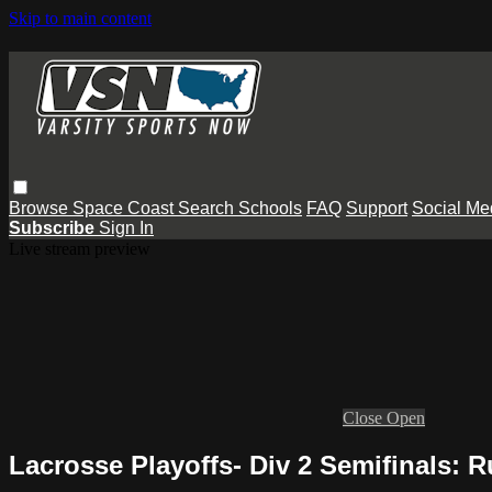
Skip to main content
Browse
Space Coast
Search
Schools
FAQ
Support
Social Me
Subscribe
Sign In
Live stream preview
Close
Open
Lacrosse Playoffs- Div 2 Semifinals: 