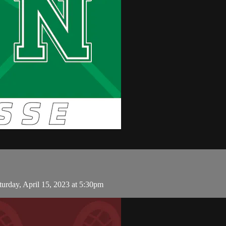
rday, April 15, 2023 at 5:30pm