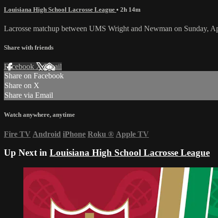
Louisiana High School Lacrosse League
• 2h 14m
Lacrosse matchup between UMS Wright and Newman on Sunday, Apr
Share with friends
Facebook
X
Email
Share on Facebook
Share on X
Share via Email
Watch anywhere, anytime
Fire TV
Android
iPhone
Roku
®
Apple TV
Up Next in
Louisiana High School Lacrosse League