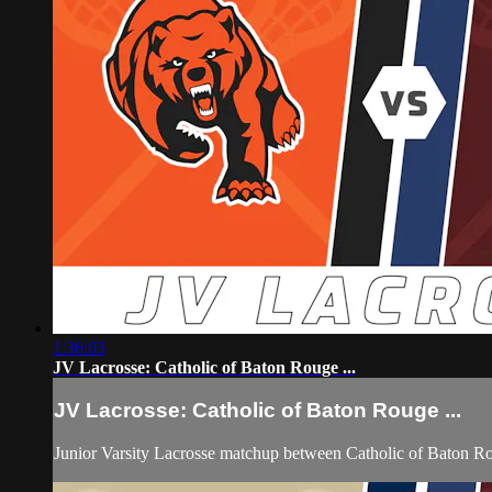
1:36:03
JV Lacrosse: Catholic of Baton Rouge ...
JV Lacrosse: Catholic of Baton Rouge ...
Junior Varsity Lacrosse matchup between Catholic of Baton 