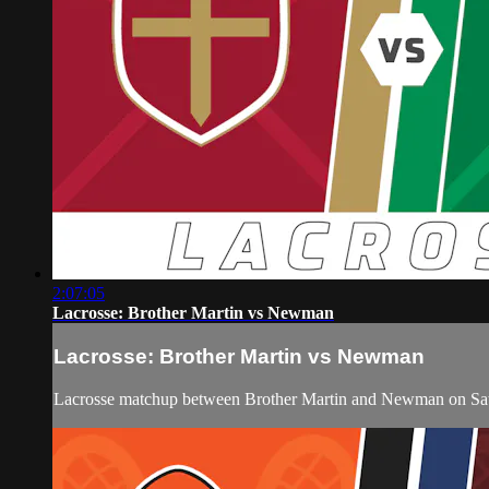
2:07:05
Lacrosse: Brother Martin vs Newman
Lacrosse: Brother Martin vs Newman
Lacrosse matchup between Brother Martin and Newman on Satu