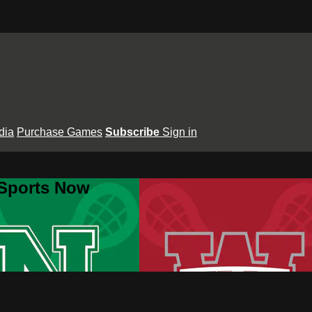
dia
Purchase Games
Subscribe
Sign in
 Sports Now