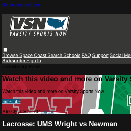
Skip to main content
Browse
Space Coast
Search
Schools
FAQ
Support
Social Me
Subscribe
Sign In
Live stream preview
Watch this video and more on Varsity
Watch this video and more on Varsity Sports Now
Subscribe
Already subscribed?
Sign in
Lacrosse: UMS Wright vs Newman