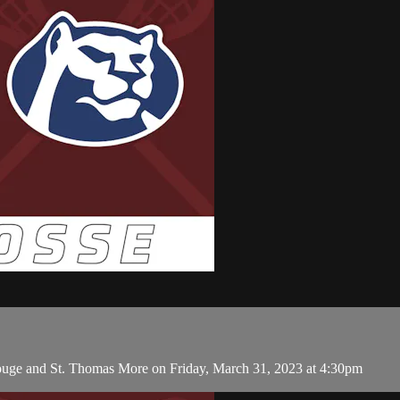
Rouge and St. Thomas More on Friday, March 31, 2023 at 4:30pm