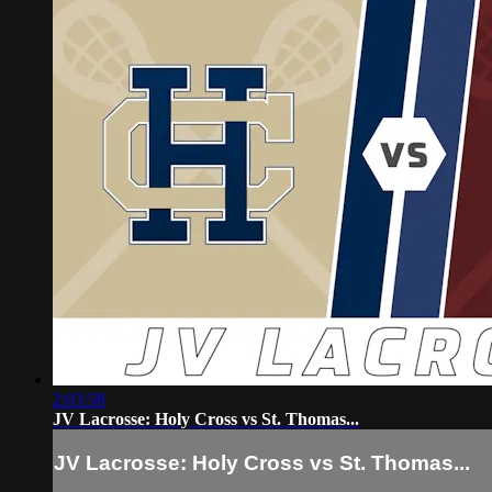
2:03:58
JV Lacrosse: Holy Cross vs St. Thomas...
JV Lacrosse: Holy Cross vs St. Thomas...