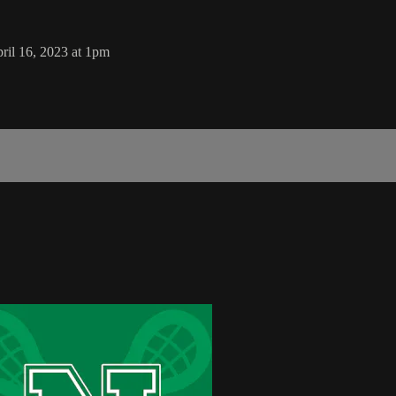
il 16, 2023 at 1pm