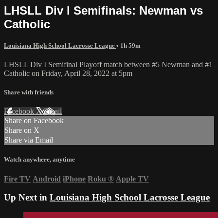
LHSLL Div I Semifinals: Newman vs
Catholic
Louisiana High School Lacrosse League
• 1h 59m
LHSLL Div I Semifinal Playoff match between #5 Newman and #1
Catholic on Friday, April 28, 2022 at 5pm
Share with friends
Facebook
X
Email
Share on Facebook
Share on X
Share via Email
Watch anywhere, anytime
Fire TV
Android
iPhone
Roku
®
Apple TV
Up Next in
Louisiana High School Lacrosse League