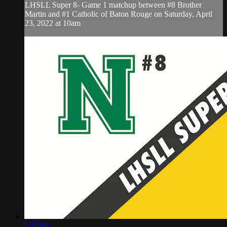
LHSLL Super 8- Game 1 matchup between #8 Brother
Martin and #1 Catholic of Baton Rouge on Saturday, April
23, 2022 at 10am
2:13:40