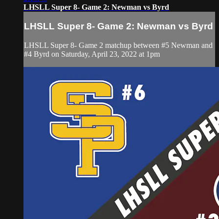
LHSLL Super 8- Game 2: Newman vs Byrd
LHSLL Super 8- Game 2: Newman vs Byrd
LHSLL Super 8- Game 2 matchup between #5 Newman and
#4 Byrd on Saturday, April 23, 2022 at 1pm