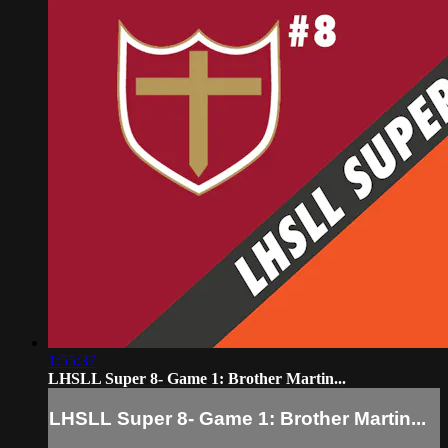
1:55:37
LHSLL Super 8- Game 1: Brother Martin...
LHSLL Super 8- Game 1: Brother Martin...