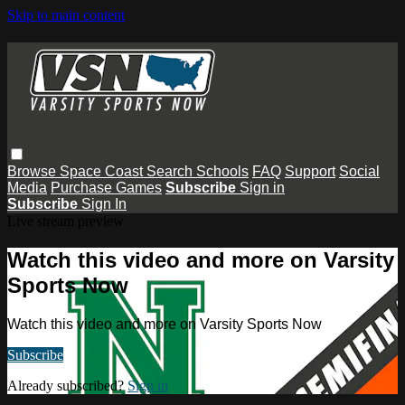
Skip to main content
Browse
Space Coast
Search
Schools
FAQ
Support
Social
Media
Purchase Games
Subscribe
Sign in
Subscribe
Sign In
Live stream preview
Watch this video and more on Varsity
Sports Now
Watch this video and more on Varsity Sports Now
Subscribe
Already subscribed?
Sign in