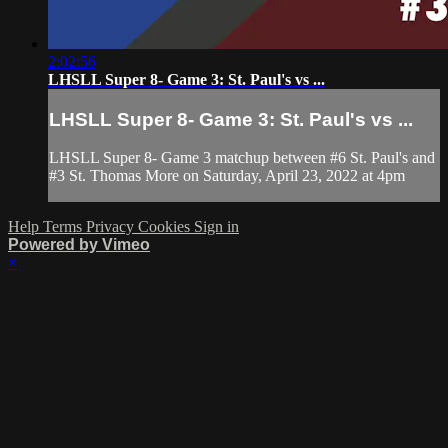
2:02:56
LHSLL Super 8- Game 3: St. Paul's vs ...
LHSLL Super 8- Game 3: St. Paul's vs ...
LHSLL Super 8- Game 3 matchup between #6 St. Paul's and
#3 St. Thomas More on Saturday, April 23, 2022 at 4pm
Help
Terms
Privacy
Cookies
Sign in
Powered by Vimeo
×