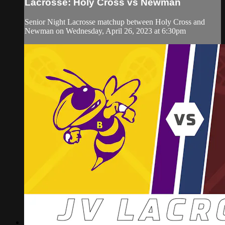
Lacrosse: Holy Cross vs Newman
Senior Night Lacrosse matchup between Holy Cross and
Newman on Wednesday, April 26, 2023 at 6:30pm