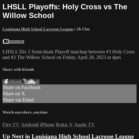
LHSLL Playoffs: Holy Cross vs The
Willow School
Louisiana High School Lacrosse League
• 2h 13m
1 comment
LHSLL Div 2 Semi-finals Playoff matchup between #3 Holy Cross
and #2 The Willow School on Friday, April 28, 2023 at 4pm
Share with friends
Facebook
X
Email
Share on Facebook
Share on X
Share via Email
Watch anywhere, anytime
Fire TV
Android
iPhone
Roku
®
Apple TV
Up Next in
Louisiana High School Lacrosse League