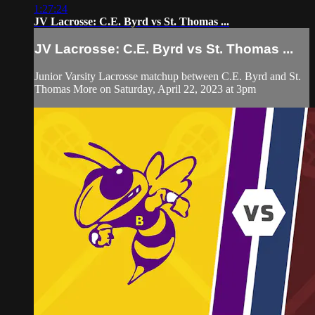
1:27:24
JV Lacrosse: C.E. Byrd vs St. Thomas ...
JV Lacrosse: C.E. Byrd vs St. Thomas ...
Junior Varsity Lacrosse matchup between C.E. Byrd and St.
Thomas More on Saturday, April 22, 2023 at 3pm