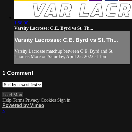
1:58:00
Varsity Lacrosse: C.E. Byrd vs St. Th...
Varsity Lacrosse: C.E. Byrd vs St. Th...
Varsity Lacrosse matchup between C.E. Byrd and St.
Thomas More on Saturday, April 22, 2023 at 1pm
1
Comment
Load More
Help
Terms
Privacy
Cookies
Sign in
Powered by Vimeo
×