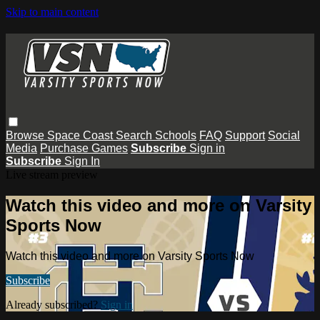
Skip to main content
Browse
Space Coast
Search
Schools
FAQ
Support
Social
Media
Purchase Games
Subscribe
Sign in
Subscribe
Sign In
Live stream preview
Watch this video and more on Varsity
Sports Now
Watch this video and more on Varsity Sports Now
Subscribe
Already subscribed?
Sign in