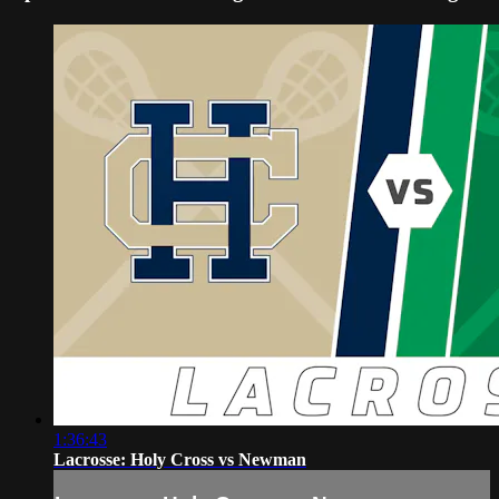
1:36:43
Lacrosse: Holy Cross vs Newman