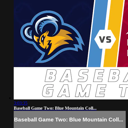
3:03:35
Baseball Game Two: Blue Mountain Coll...
Baseball Game Two: Blue Mountain Coll...