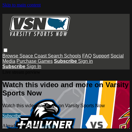
Skip to main content
Browse
Space Coast
Search
Schools
FAQ
Support
Social
Media
Purchase Games
Subscribe
Sign in
Subscribe
Sign In
Live stream preview
Watch this video and more on Varsity
Sports Now
Watch this video and more on Varsity Sports Now
Subscribe
Already subscribed?
Sign in