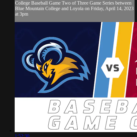
College Baseball Game Two of Three Game Series between
Blue Mountain College and Loyola on Friday, April 14, 2023
at 3pm
1:52:30