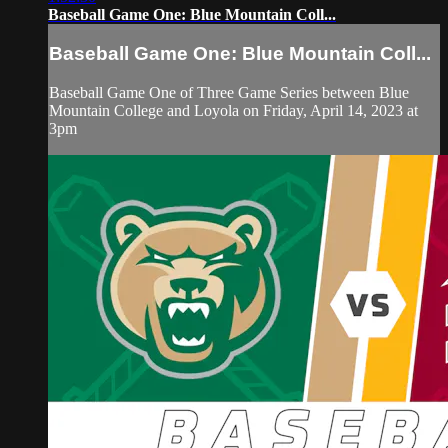
Baseball Game One: Blue Mountain Coll...
Baseball Game One: Blue Mountain Coll...
Baseball Game One of Three Game Series between Blue
Mountain College and Loyola on Friday, April 14, 2023 at
3pm