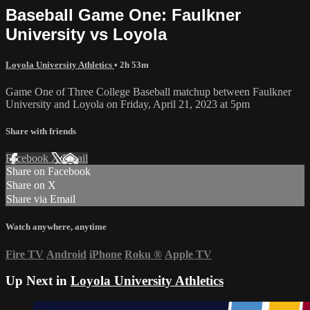
Baseball Game One: Faulkner
University vs Loyola
Loyola University Athletics
• 2h 53m
Game One of Three College Baseball matchup between Faulkner
University and Loyola on Friday, April 21, 2023 at 5pm
Share with friends
Facebook
X
Email
Share on Facebook
Share on X
Share via Email
Watch anywhere, anytime
Fire TV
Android
iPhone
Roku
®
Apple TV
Up Next in
Loyola University Athletics