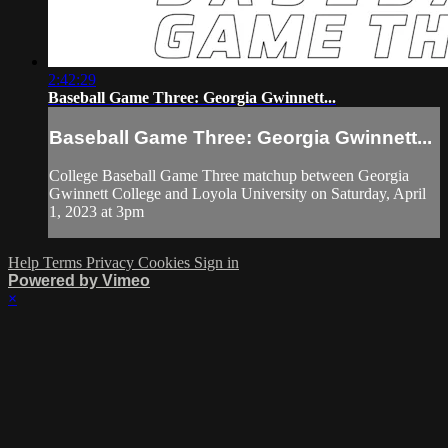
2:42:29
Baseball Game Three: Georgia Gwinnett...
Baseball Game Three: Georgia Gwinnett...
College Baseball Game Three matchup between Georgia
Gwinnett College and Loyola University on Saturday, April
1, 2023 at 3pm
Help
Terms
Privacy
Cookies
Sign in
Powered by Vimeo
×