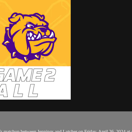
s matchup between Jennings and Lutcher on Friday, April 26, 2024 at