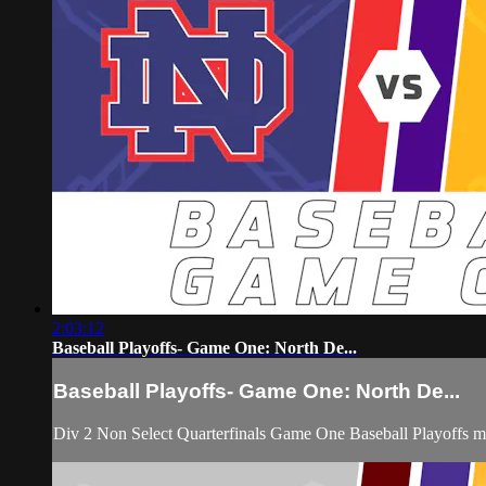
2:03:12
Baseball Playoffs- Game One: North De...
Baseball Playoffs- Game One: North De...
Div 2 Non Select Quarterfinals Game One Baseball Playoffs 