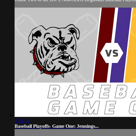
1:53:15
Baseball Playoffs- Game One: Jennings...