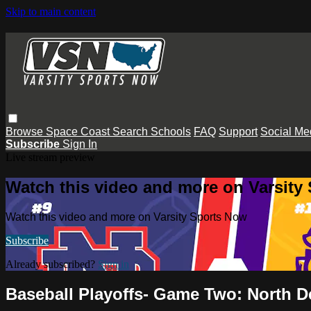
Skip to main content
Browse
Space Coast
Search
Schools
FAQ
Support
Social Me
Subscribe
Sign In
Live stream preview
Watch this video and more on Varsity
Watch this video and more on Varsity Sports Now
Subscribe
Already subscribed?
Sign in
Baseball Playoffs- Game Two: North D