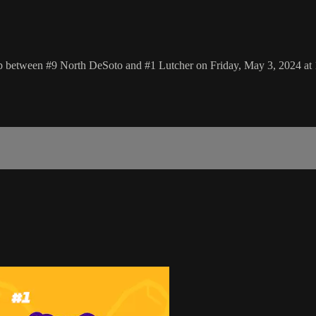
p between #9 North DeSoto and #1 Lutcher on Friday, May 3, 2024 at