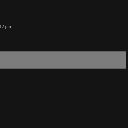
 12 pm