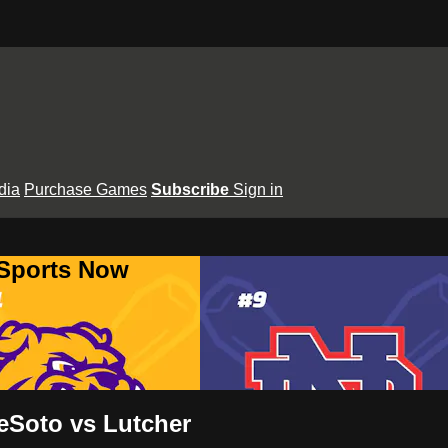
dia
Purchase Games
Subscribe
Sign in
 Sports Now
eSoto vs Lutcher