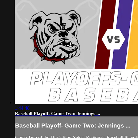
1:44:48
Baseball Playoff- Game Two: Jennings ...
Baseball Playoff- Game Two: Jennings ...
Game Two of the Div 2 Non-Select Regionals Baseball Playoff