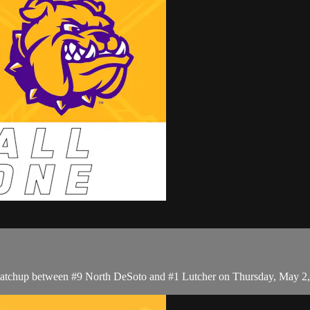
matchup between #9 North DeSoto and #1 Lutcher on Thursday, May 2