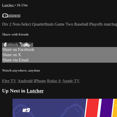
Lutcher
• 2h 23m
1 comment
Div 2 Non-Select Quarterfinals Game Two Baseball Playoffs matchu
Share with friends
Facebook
X
Email
Share on Facebook
Share on X
Share via Email
Watch anywhere, anytime
Fire TV
Android
iPhone
Roku
®
Apple TV
Up Next in
Lutcher