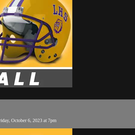
iday, October 6, 2023 at 7pm