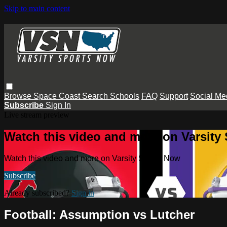
Skip to main content
Browse
Space Coast
Search
Schools
FAQ
Support
Social Me
Subscribe
Sign In
Live stream preview
Watch this video and more on Varsity
Watch this video and more on Varsity Sports Now
Subscribe
Already subscribed?
Sign in
Football: Assumption vs Lutcher