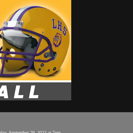
iday, September 29, 2023 at 7pm