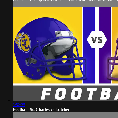
3:52:35
Football: St. Charles vs Lutcher