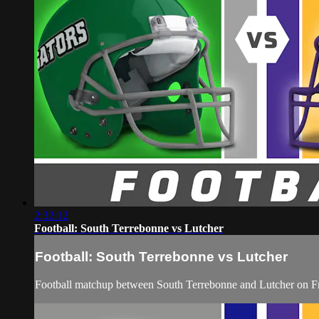
2:32:12
Football: South Terrebonne vs Lutcher
Football: South Terrebonne vs Lutcher
Football matchup between South Terrebonne and Lutcher on Fr