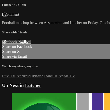
Lutcher
• 2h 35m
1 comment
Football matchup between Assumption and Lutcher on Friday, Octob
Share with friends
Facebook
X
Email
Share on Facebook
Share on X
Share via Email
Watch anywhere, anytime
Fire TV
Android
iPhone
Roku
®
Apple TV
Up Next in
Lutcher