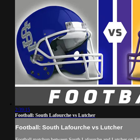
2:39:15
Football: South Lafourche vs Lutcher
Football: South Lafourche vs Lutcher
Football matchup between South Lafourche and Lutcher on Fr