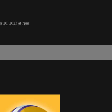
er 20, 2023 at 7pm