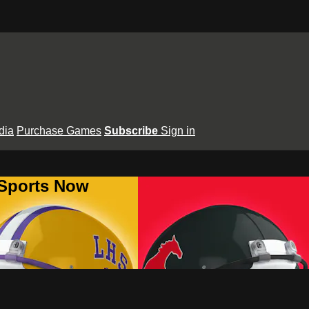
dia
Purchase Games
Subscribe
Sign in
 Sports Now