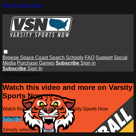
Skip to main content
Browse
Space Coast
Search
Schools
FAQ
Support
Social
Media
Purchase Games
Subscribe
Sign in
Subscribe
Sign In
Live stream preview
Watch this video and more on Varsity
Sports Now
Watch this video and more on Varsity Sports Now
Subscribe
Already subscribed?
Sign in