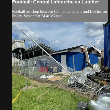
Football: Central Lafourche vs Lutcher
Football matchup between Central Lafourche and Lutcher on
Friday, September 24 at 3:30pm