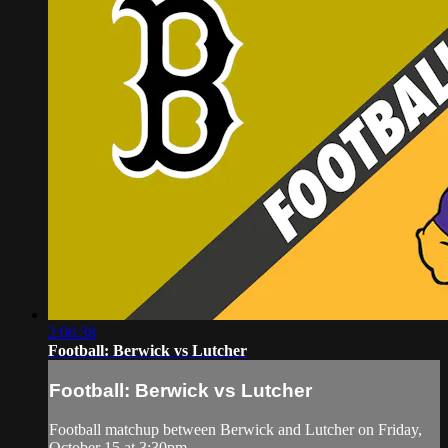
2:06:38
Football: Berwick vs Lutcher
Football: Berwick vs Lutcher
Football matchup between Berwick and Lutcher on Friday,
October 15 at 3:30pm