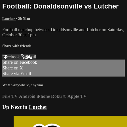
Football: Donaldsonville vs Lutcher
Lutcher
• 2h 51m
Football matchup between Donaldsonville and Lutcher on Saturday,
October 30 at 1pm
Share with friends
Facebook
X
Email
Share on Facebook
Share on X
Share via Email
Watch anywhere, anytime
Fire TV
Android
iPhone
Roku
®
Apple TV
Up Next in
Lutcher