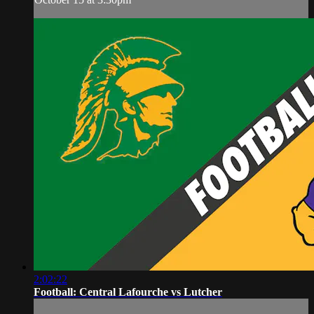
2:02:22
Football: Central Lafourche vs Lutcher