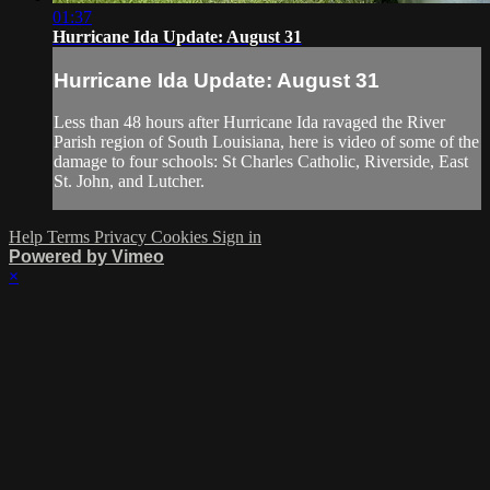
01:37
Hurricane Ida Update: August 31
Hurricane Ida Update: August 31
Less than 48 hours after Hurricane Ida ravaged the River
Parish region of South Louisiana, here is video of some of the
damage to four schools: St Charles Catholic, Riverside, East
St. John, and Lutcher.
Help
Terms
Privacy
Cookies
Sign in
Powered by Vimeo
×