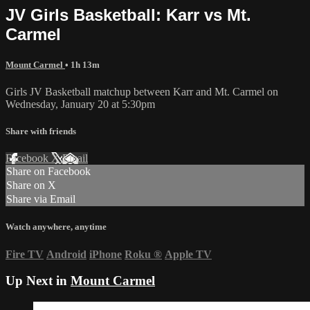
JV Girls Basketball: Karr vs Mt.
Carmel
Mount Carmel
• 1h 13m
Girls JV Basketball matchup between Karr and Mt. Carmel on
Wednesday, January 20 at 5:30pm
Share with friends
Facebook
X
Email
Share on Facebook
Share on X
Share via Email
Watch anywhere, anytime
Fire TV
Android
iPhone
Roku
®
Apple TV
Up Next in
Mount Carmel