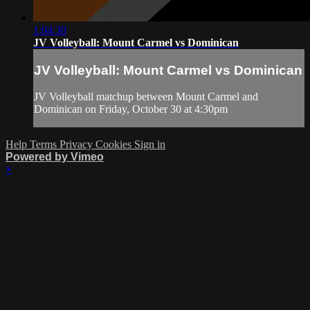
1:04:30
JV Volleyball: Mount Carmel vs Dominican
JV Volleyball: Mount Carmel vs Dominican
JV Volleyball matchup between Mount Carmel and
Dominican on Friday, October 30 at 4:30pm
Help
Terms
Privacy
Cookies
Sign in
Powered by Vimeo
×