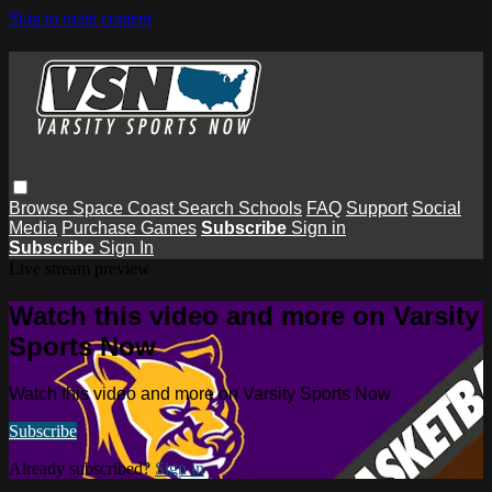
Skip to main content
Browse
Space Coast
Search
Schools
FAQ
Support
Social
Media
Purchase Games
Subscribe
Sign in
Subscribe
Sign In
Live stream preview
Watch this video and more on Varsity
Sports Now
Watch this video and more on Varsity Sports Now
Subscribe
Already subscribed?
Sign in