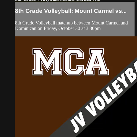
8th Grade Volleyball: Mount Carmel vs...
8th Grade Volleyball matchup between Mount Carmel and
Dominican on Friday, October 30 at 3:30pm