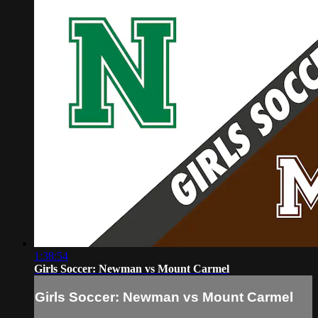
1:38:54
Girls Soccer: Newman vs Mount Carmel
Girls Soccer: Newman vs Mount Carmel