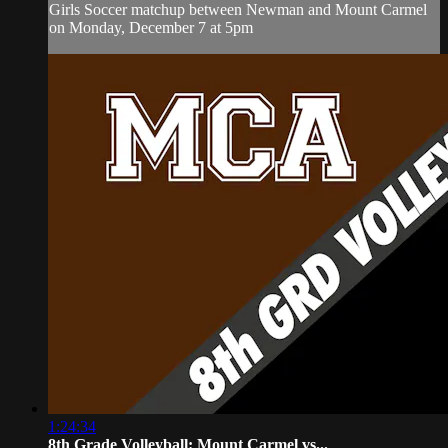
Girls Soccer matchup between Newman and Mount Carmel
on Monday, December 7 at 5pm
1:24:34
8th Grade Volleyball: Mount Carmel vs...