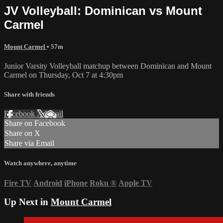
JV Volleyball: Dominican vs Mount
Carmel
Mount Carmel
• 57m
Junior Varsity Volleyball matchup between Dominican and Mount
Carmel on Thursday, Oct 7 at 4:30pm
Share with friends
Facebook
X
Email
Share on Facebook
Share on X
Share via Email
Watch anywhere, anytime
Fire TV
Android
iPhone
Roku
®
Apple TV
Up Next in
Mount Carmel