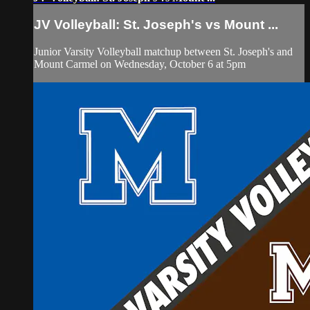
JV Volleyball: St. Joseph's vs Mount ...
Junior Varsity Volleyball matchup between St. Joseph's and
Mount Carmel on Wednesday, October 6 at 5pm