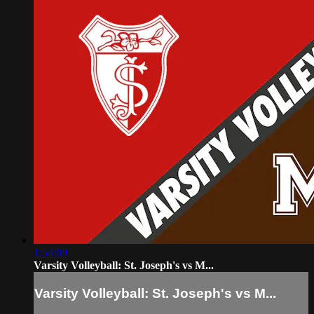
1:54:09
Varsity Volleyball: St. Joseph's vs M...
Varsity Volleyball: St. Joseph's vs M...