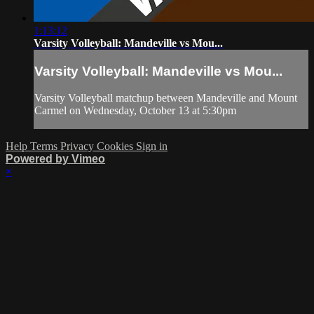
1:13:12
Varsity Volleyball: Mandeville vs Mou...
Varsity Volleyball: Mandeville vs Mou...
Varsity Volleyball matchup between Mandeville and Mount
Carmel on Wednesday, October 13 at 5:30pm
Help
Terms
Privacy
Cookies
Sign in
Powered by Vimeo
×