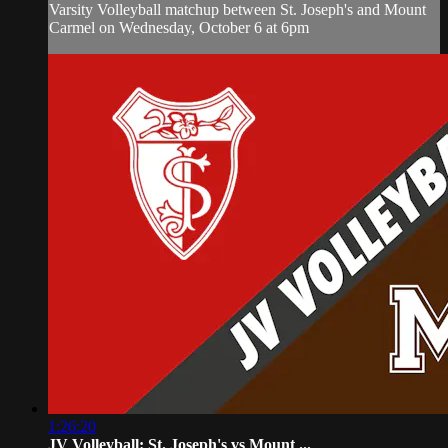
Varsity Volleyball matchup between St. Joseph's and Mount
Carmel on Wednesday, October 6 at 6pm
1:26:20
JV Volleyball: St. Joseph's vs Mount ...