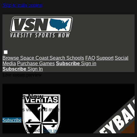
Skip to main content
Browse
Space Coast
Search
Schools
FAQ
Support
Social
Media
Purchase Games
Subscribe
Sign in
Subscribe
Sign In
Live stream preview
Watch this video and more on Varsity
Sports Now
Watch this video and more on Varsity Sports Now
Subscribe
Already subscribed?
Sign in