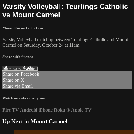
Varsity Volleyball: Teurlings Catholic
vs Mount Carmel
Mount Carmel
• 2h 17m
Varsity Volleyball matchup between Teurlings Catholic and Mount
Carmel on Saturday, October 24 at 11am
Share with friends
Facebook
X
Email
Share on Facebook
Share on X
Share via Email
Watch anywhere, anytime
Fire TV
Android
iPhone
Roku
®
Apple TV
Up Next in
Mount Carmel