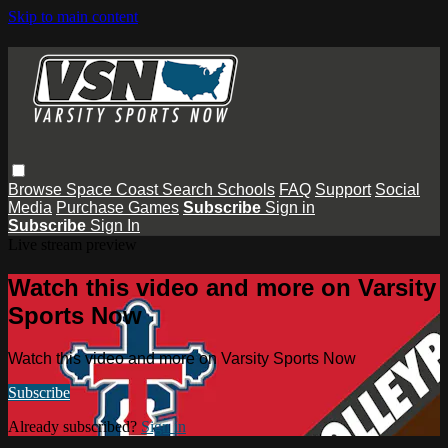
Skip to main content
Browse
Space Coast
Search
Schools
FAQ
Support
Social
Media
Purchase Games
Subscribe
Sign in
Subscribe
Sign In
Live stream preview
Watch this video and more on Varsity
Sports Now
Watch this video and more on Varsity Sports Now
Subscribe
Already subscribed?
Sign in