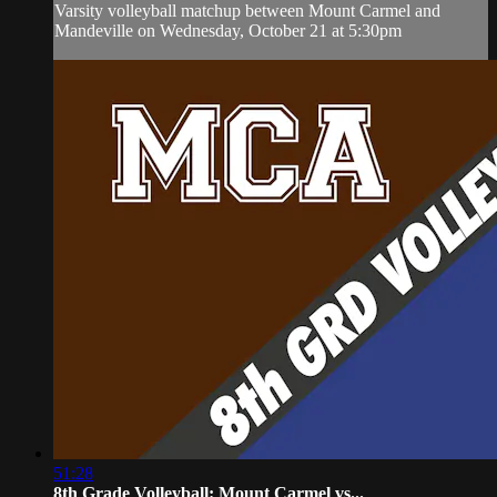
Varsity volleyball matchup between Mount Carmel and
Mandeville on Wednesday, October 21 at 5:30pm
51:28
8th Grade Volleyball: Mount Carmel vs...