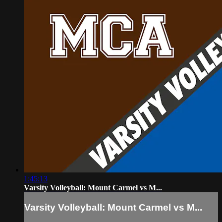
1:45:13
Varsity Volleyball: Mount Carmel vs M...
Varsity Volleyball: Mount Carmel vs M...