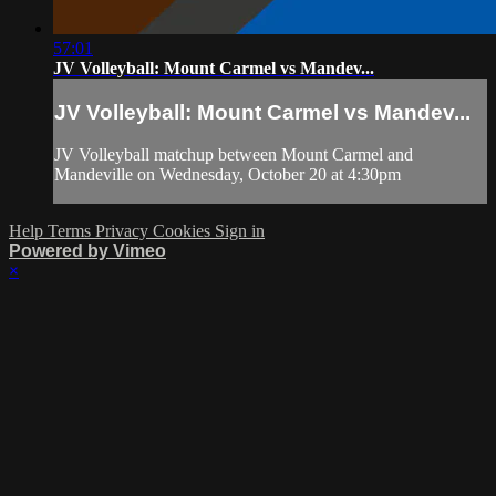
57:01
JV Volleyball: Mount Carmel vs Mandev...
JV Volleyball: Mount Carmel vs Mandev...
JV Volleyball matchup between Mount Carmel and
Mandeville on Wednesday, October 20 at 4:30pm
Help
Terms
Privacy
Cookies
Sign in
Powered by Vimeo
×