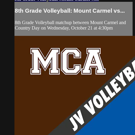
8th Grade Volleyball: Mount Carmel vs...
8th Grade Volleyball matchup between Mount Carmel and
Country Day on Wednesday, October 21 at 4:30pm