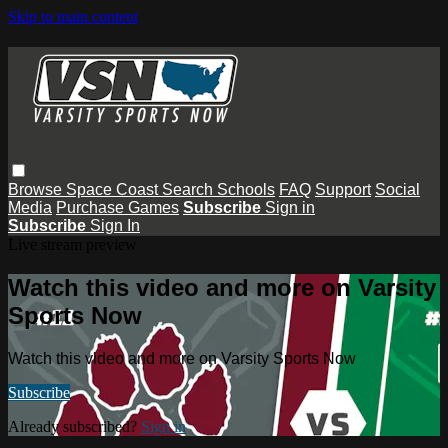
Skip to main content
Browse
Space Coast
Search
Schools
FAQ
Support
Social
Media
Purchase Games
Subscribe
Sign in
Subscribe
Sign In
Live stream preview
Watch this video and more on Varsity
Sports Now
Watch this video and more on Varsity Sports Now
Subscribe
Already subscribed?
Sign in