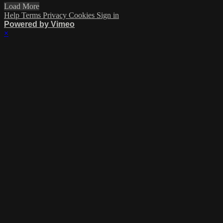
Load More
Help
Terms
Privacy
Cookies
Sign in
Powered by Vimeo
×