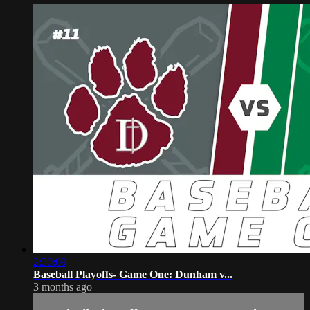
2:30:09
Baseball Playoffs- Game One: Dunham v...
3 months ago