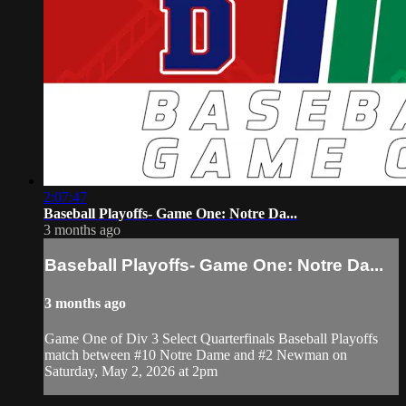
2:07:47
Baseball Playoffs- Game One: Notre Da...
3 months ago
Baseball Playoffs- Game One: Notre Da...
3 months ago
Game One of Div 3 Select Quarterfinals Baseball Playoffs
match between #10 Notre Dame and #2 Newman on
Saturday, May 2, 2026 at 2pm