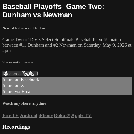
Baseball Playoffs- Game Two:
Dunham vs Newman
Newest Releases
• 2h 51m
Game Two of Div 3 Select Semifinals Baseball Playoffs match
between #11 Dunham and #2 Newman on Saturday, May 9, 2026 at
2pm
Share with friends
Facebook
X
Email
Share on Facebook
Share on X
Share via Email
Watch anywhere, anytime
Fire TV
Android
iPhone
Roku
®
Apple TV
Recordings