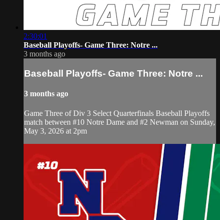
2:30:01
Baseball Playoffs- Game Three: Notre ...
3 months ago
Baseball Playoffs- Game Three: Notre ...
3 months ago
Game Three of Div 3 Select Quarterfinals Baseball Playoffs
match between #10 Notre Dame and #2 Newman on Sunday,
May 3, 2026 at 2pm