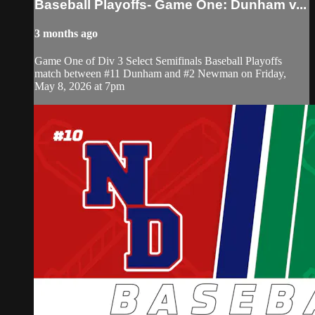
Baseball Playoffs- Game One: Dunham v...
3 months ago
Game One of Div 3 Select Semifinals Baseball Playoffs
match between #11 Dunham and #2 Newman on Friday,
May 8, 2026 at 7pm